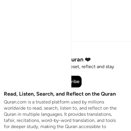
Stay Connected to the Quran ❤️
Short meaningful reminders to reset, reflect and stay
connected to the Quran.
Subscribe
Read, Listen, Search, and Reflect on the Quran
Quran.com is a trusted platform used by millions
worldwide to read, search, listen to, and reflect on the
Quran in multiple languages. It provides translations,
tafsir, recitations, word-by-word translation, and tools
for deeper study, making the Quran accessible to