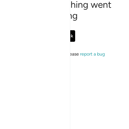
Sorry, something went
wrong
Go Back
If the issue persists, please
report a bug