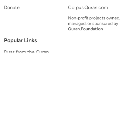
Donate
Corpus.Quran.com
Non-profit projects owned,
managed, or sponsored by
Quran.Foundation
Popular Links
Duas from the Quran
Quran Verse of the Day
Ayatul Kursi
Yaseen
Al Mulk
Ar-Rahman
Al Waqi'ah
Al Kahf
Al Muzzammil