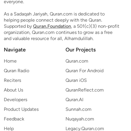
everyone.
As a Sadaqah Jariyah, Quran.com is dedicated to
helping people connect deeply with the Quran.
Supported by
Quran.Foundation
, a 501(c)(3) non-profit
organization, Quran.com continues to grow as a free
and valuable resource for all, Alhamdulillah.
Navigate
Our Projects
Home
Quran.com
Quran Radio
Quran For Android
Reciters
Quran iOS
About Us
QuranReflect.com
Developers
Quran.AI
Product Updates
Sunnah.com
Feedback
Nuqayah.com
Help
Legacy.Quran.com