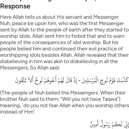
Response
Here Allah tells us about His servant and Messenger
Nuh, peace be upon him, who was the first Messenger
sent by Allah to the people of earth after they started to
worship idols. Allah sent him to forbid that and to warn
people of the consequences of idol worship. But his
people belied him and continued their evil practice of
worshipping idols besides Allah. Allah revealed that their
disbelieving in him was akin to disbelieving in all the
Messengers, So Allah said:
كَذَّبَتْ قَوْمُ نُوحٍ الْمُرْسَلِينَ - إِذْ قَالَ لَهُمْ أَخُوهُمْ نُوحٌ أَلاَ تَتَّقُونَ
(The people of Nuh belied the Messengers. When their
brother Nuh said to them: "Will you not have Taqwa")
meaning, `do you not fear Allah when you worship others
instead of Him'
إِنِّي لَكُمْ رَسُولٌ أَمِينٌ