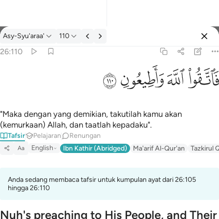
Tafsir: Asy-Syu'araa' 26:110
Asy-Syu'araa'
110
Log masuk
26:110
فاتقوا الله واطيعون ١١٠
ﳥ
ﳤ
ﳣ
ﳢ
فَٱتَّقُوا۟ ٱللَّهَ وَأَطِيعُونِ ١١٠
"Maka dengan yang demikian, takutilah kamu akan
(kemurkaan) Allah, dan taatlah kepadaku".
Tafsir
Pelajaran
Renungan
English
Ibn Kathir (Abridged)
Ma'arif Al-Qur'an
Tazkirul 
Aa
Anda sedang membaca tafsir untuk kumpulan ayat dari 26:105
hingga 26:110
Nuh's preaching to His People, and Their