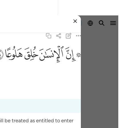
Log masuk
ﱯ
ﱮ
ﱭ
ﱬ
ﱪ ﱫ
l be treated as entitled to enter