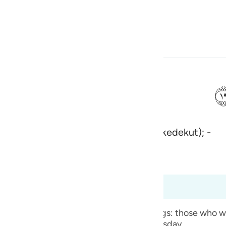
Bahasa
Log masuk
h
bertabiat resah gelisah (lagi bakhil kedekut); -
ی
is
bridged)
Ma'arif Al-Qur'an
esia
t dari 70:15 hingga 70:35
no
 the qualities of two types of human beings: those who wil
use them to be thrown into Hell on Doomsday.