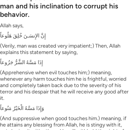
man and his inclination to corrupt his
behavior.
Allah says,
إِنَّ الإِنسَـنَ خُلِقَ هَلُوعاً
(Verily, man was created very impatient;) Then, Allah
explains this statement by saying,
إِذَا مَسَّهُ الشَّرُّ جَزُوعاً
(Apprehensive when evil touches him;) meaning,
whenever any harm touches him he is frightful, worried
and completely taken back due to the severity of his
terror and his despair that he will receive any good after
it.
وَإِذَا مَسَّهُ الْخَيْرُ مَنُوعاً
(And suppressive when good touches him.) meaning, if
he attains any blessing from Allah, he is stingy with it,