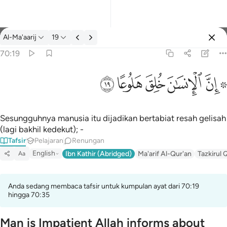
Tafsir: Al-Ma'aarij 70:19
Al-Ma'aarij
19
Log masuk
70:19
۞ ان الانسان خلق هلوعا ١٩
ﱯ
ﱮ
ﱭ
ﱬ
ﱪ ﱫ
۞ إِنَّ ٱلْإِنسَـٰنَ خُلِقَ هَلُوعًا ١٩
Sesungguhnya manusia itu dijadikan bertabiat resah gelisah
(lagi bakhil kedekut); -
Tafsir
Pelajaran
Renungan
English
Ibn Kathir (Abridged)
Ma'arif Al-Qur'an
Tazkirul 
Aa
Anda sedang membaca tafsir untuk kumpulan ayat dari 70:19
hingga 70:35
Man is Impatient Allah informs about