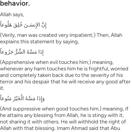
behavior.
Allah says,
إِنَّ الإِنسَـنَ خُلِقَ هَلُوعاً
(Verily, man was created very impatient;) Then, Allah
explains this statement by saying,
إِذَا مَسَّهُ الشَّرُّ جَزُوعاً
(Apprehensive when evil touches him;) meaning,
whenever any harm touches him he is frightful, worried
and completely taken back due to the severity of his
terror and his despair that he will receive any good after
it.
وَإِذَا مَسَّهُ الْخَيْرُ مَنُوعاً
(And suppressive when good touches him.) meaning, if
he attains any blessing from Allah, he is stingy with it,
not sharing it with others. He will withhold the right of
Allah with that blessing. Imam Ahmad said that Abu