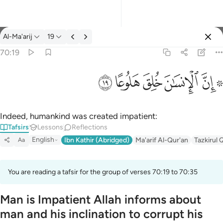
Tafsir: Al-Ma'arij 70:19
Al-Ma'arij
19
Sign in
70:19
۞ ان الانسان خلق هلوعا ١٩
ﱯ
ﱮ
ﱭ
ﱬ
ﱪ ﱫ
۞ إِنَّ ٱلْإِنسَـٰنَ خُلِقَ هَلُوعًا ١٩
Indeed, humankind was created impatient:
Tafsirs
Lessons
Reflections
English
Ibn Kathir (Abridged)
Ma'arif Al-Qur'an
Tazkirul 
Aa
You are reading a tafsir for the group of verses 70:19 to 70:35
Man is Impatient Allah informs about
man and his inclination to corrupt his