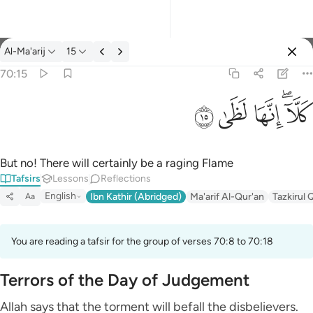
Tafsir: Al-Ma'arij 70:15
Al-Ma'arij
15
Sign in
70:15
كلا انها لظى ١٥
ﱞ
ﱝ
ﱜ
ﱚﱛ
كَلَّآ ۖ إِنَّهَا لَظَىٰ ١٥
But no! There will certainly be a raging Flame
Tafsirs
Lessons
Reflections
English
Ibn Kathir (Abridged)
Ma'arif Al-Qur'an
Tazkirul 
Aa
You are reading a tafsir for the group of verses 70:8 to 70:18
Terrors of the Day of Judgement
Allah says that the torment will befall the disbelievers.