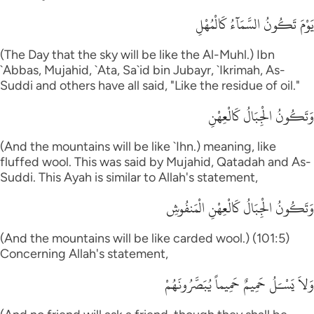
يَوْمَ تَكُونُ السَّمَآءُ كَالْمُهْلِ
(The Day that the sky will be like the Al-Muhl.) Ibn
`Abbas, Mujahid, `Ata, Sa`id bin Jubayr, `Ikrimah, As-
Suddi and others have all said, "Like the residue of oil."
وَتَكُونُ الْجِبَالُ كَالْعِهْنِ
(And the mountains will be like `Ihn.) meaning, like
fluffed wool. This was said by Mujahid, Qatadah and As-
Suddi. This Ayah is similar to Allah's statement,
وَتَكُونُ الْجِبَالُ كَالْعِهْنِ الْمَنفُوشِ
(And the mountains will be like carded wool.) (101:5)
Concerning Allah's statement,
وَلاَ يَسْـَلُ حَمِيمٌ حَمِيماً يُبَصَّرُونَهُمْ