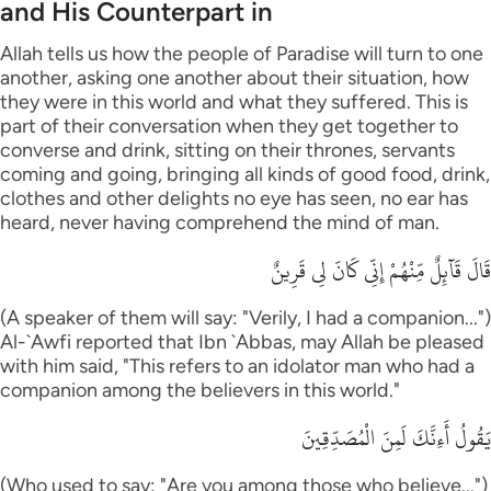
and His Counterpart in
Allah tells us how the people of Paradise will turn to one
another, asking one another about their situation, how
they were in this world and what they suffered. This is
part of their conversation when they get together to
converse and drink, sitting on their thrones, servants
coming and going, bringing all kinds of good food, drink,
clothes and other delights no eye has seen, no ear has
heard, never having comprehend the mind of man.
قَالَ قَآئِلٌ مِّنْهُمْ إِنِّى كَانَ لِى قَرِينٌ
(A speaker of them will say: "Verily, I had a companion...")
Al-`Awfi reported that Ibn `Abbas, may Allah be pleased
with him said, "This refers to an idolator man who had a
companion among the believers in this world."
يَقُولُ أَءِنَّكَ لَمِنَ الْمُصَدِّقِينَ
(Who used to say: "Are you among those who believe...")