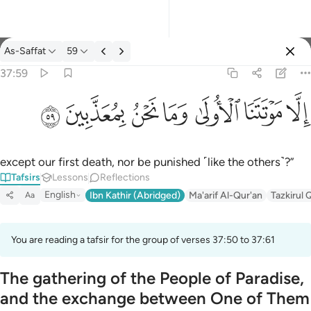
Tafsir: As-Saffat 37:59
As-Saffat
59
Sign in
37:59
الا موتتنا الاولى وما نحن بمعذبين ٥٩
ﱰ
ﱯ
ﱮ
ﱭ
ﱬ
ﱫ
ﱪ
إِلَّا مَوْتَتَنَا ٱلْأُولَىٰ وَمَا نَحْنُ بِمُعَذَّبِينَ ٥٩
except our first death, nor be punished ˹like the others˺?”
Tafsirs
Lessons
Reflections
English
Ibn Kathir (Abridged)
Ma'arif Al-Qur'an
Tazkirul 
Aa
You are reading a tafsir for the group of verses 37:50 to 37:61
The gathering of the People of Paradise,
and the exchange between One of Them