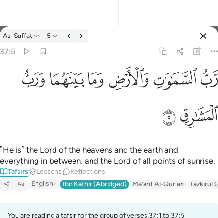
Tafsir: As-Saffat 37:5
As-Saffat
5
Sign in
37:5
رب السماوات والارض وما بينهما ورب المشارق ٥
ﱓ
ﱒ
ﱑ
ﱐ
ﱏ
ﱎ
رَّبُّ ٱلسَّمَـٰوَٰتِ وَٱلْأَرْضِ وَمَا بَيْنَهُمَا وَرَبُّ ٱلْمَشَـٰرِقِ ٥
ﱕ
ﱔ
˹He is˺ the Lord of the heavens and the earth and
everything in between, and the Lord of all points of sunrise.
Tafsirs
Lessons
Reflections
English
Ibn Kathir (Abridged)
Ma'arif Al-Qur'an
Tazkirul 
Aa
You are reading a tafsir for the group of verses 37:1 to 37:5