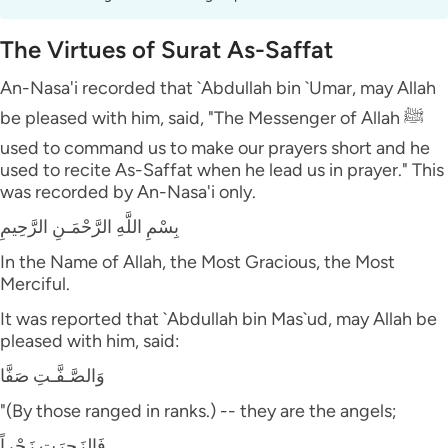
The Virtues of Surat As-Saffat
An-Nasa'i recorded that `Abdullah bin `Umar, may Allah
be pleased with him, said, "The Messenger of Allah ﷺ
used to command us to make our prayers short and he
used to recite As-Saffat when he lead us in prayer." This
was recorded by An-Nasa'i only.
بِسْمِ اللَّهِ الرَّحْمَـنِ الرَّحِيمِ
In the Name of Allah, the Most Gracious, the Most
Merciful.
It was reported that `Abdullah bin Mas`ud, may Allah be
pleased with him, said:
وَالصَّـفَّـتِ صَفَّا
"(By those ranged in ranks.) -- they are the angels;
فَالزَجِرَتِ زَجْراً