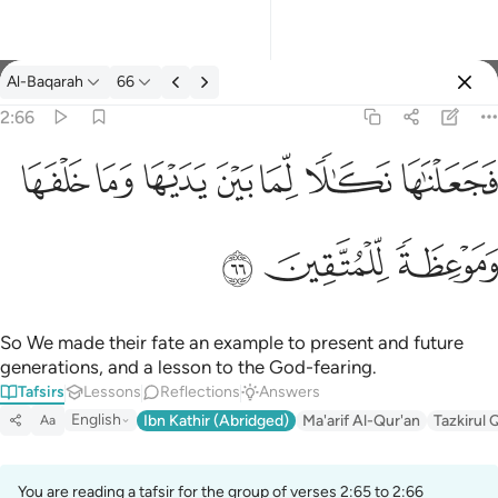
Tafsir: Al-Baqarah 2:66
Al-Baqarah
66
Sign in
2:66
فجعلناها نكالا لما بين يديها وما خلفها وموعظة للمتقين ٦٦
ﲌ
ﲋ
ﲊ
ﲉ
ﲈ
ﲇ
ﲆ
فَجَعَلْنَـٰهَا نَكَـٰلًۭا لِّمَا بَيْنَ يَدَيْهَا وَمَا خَلْفَهَا وَمَوْعِظَةًۭ لِّلْمُتَّقِينَ ٦٦
ﲏ
ﲎ
ﲍ
So We made their fate an example to present and future
generations, and a lesson to the God-fearing.
Tafsirs
Lessons
Reflections
Answers
English
Ibn Kathir (Abridged)
Ma'arif Al-Qur'an
Tazkirul 
Aa
You are reading a tafsir for the group of verses 2:65 to 2:66