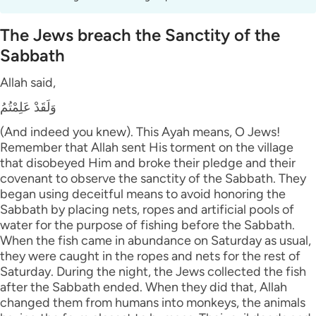
The Jews breach the Sanctity of the
Sabbath
Allah said,
وَلَقَدْ عَلِمْتُمُ
(And indeed you knew). This Ayah means, O Jews!
Remember that Allah sent His torment on the village
that disobeyed Him and broke their pledge and their
covenant to observe the sanctity of the Sabbath. They
began using deceitful means to avoid honoring the
Sabbath by placing nets, ropes and artificial pools of
water for the purpose of fishing before the Sabbath.
When the fish came in abundance on Saturday as usual,
they were caught in the ropes and nets for the rest of
Saturday. During the night, the Jews collected the fish
after the Sabbath ended. When they did that, Allah
changed them from humans into monkeys, the animals