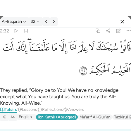
Tafsir: Al-Baqarah 2:32
Al-Baqarah
32
Sign in
2:32
قالوا سبحانك لا علم لنا الا ما علمتنا انك انت العليم الحكيم ٣٢
ﱺ
ﱹ
ﱷﱸ
ﱶ
ﱵ
ﱴ
ﱳ
ﱲ
ﱱ
ﱰ
قَالُوا۟ سُبْحَـٰنَكَ لَا عِلْمَ لَنَآ إِلَّا مَا عَلَّمْتَنَآ ۖ إِنَّكَ أَنتَ ٱلْعَ
ﱽ
ﱼ
ﱻ
They replied, “Glory be to You! We have no knowledge
except what You have taught us. You are truly the All-
Knowing, All-Wise.”
Tafsirs
Lessons
Reflections
Answers
English
Ibn Kathir (Abridged)
Ma'arif Al-Qur'an
Tazkirul 
Aa