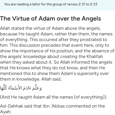
You are reading a tafsir for the group of verses 2:31 to 2:33
The Virtue of Adam over the Angels
Allah stated the virtue of Adam above the angels,
because He taught Adam, rather than them, the names
of everything. This occurred after they prostrated to
him. This discussion precedes that event here, only to
show the importance of his position, and the absence of
the angels' knowledge about creating the Khalifah
when they asked about it. So Allah informed the angels
that He knows what they do not know, and then He
mentioned this to show them Adam's superiority over
them in knowledge. Allah said,
وَعَلَّمَ ءَادَمَ الأَسْمَآءَ كُلَّهَا
(And He taught Adam all the names (of everything)).
Ad-Dahhak said that Ibn `Abbas commented on the
Ayah;