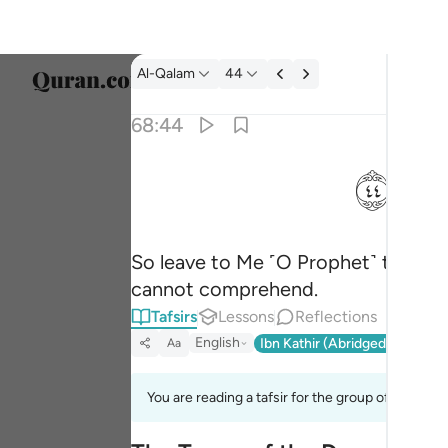
Tafsir: Al-Qalam 68:44
Al-Qalam
44
Select
68:44
Englis
ﱙ
فذرني ومن يكذب بهاذا الحديث سنستدرجهم من 
العربية
فَذَرْنِى وَمَن يُكَذِّبُ بِهَـٰذَا ٱلْحَدِيثِ ۖ سَنَسْتَدْرِجُهُم مِّن
বাংলা
So leave to Me ˹O Prophet˺ those w
فارس
cannot comprehend.
França
Tafsirs
Lessons
Reflections
Indon
English
Ibn Kathir (Abridged)
Ma'arif
Aa
Italia
You are reading a tafsir for the group of verses 
Dutch