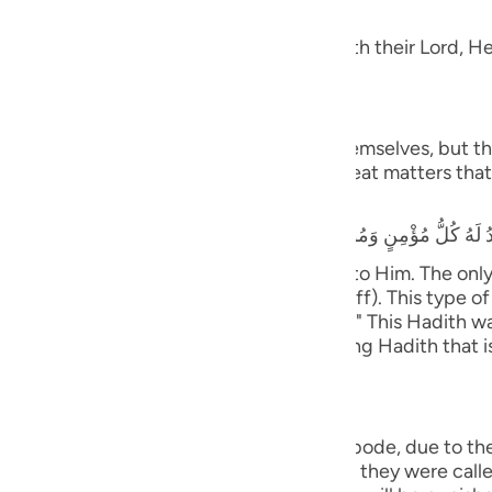
dgement
guês
 Taqwa, will have Gardens of Delight with their Lord, He 
ий
َ يَسْتَطِيعُونَ
ไทย
 and they shall be called to prostrate themselves, but the
rrors, earthquakes, trials, tests and great matters that 
e
that he heard the Prophet saying,
y believing male and female will prostrate to Him. The on
中文
ife only to be seen and heard (showing off). This type of 
tiff plate (the bone will not bend or flex).)" This Hadith
u
nsmission with various wordings. It is a long Hadith that 
ol
ili
ny will cover them;) means, in the final abode, due to th
Việt
with the opposite of what they did. When they were called 