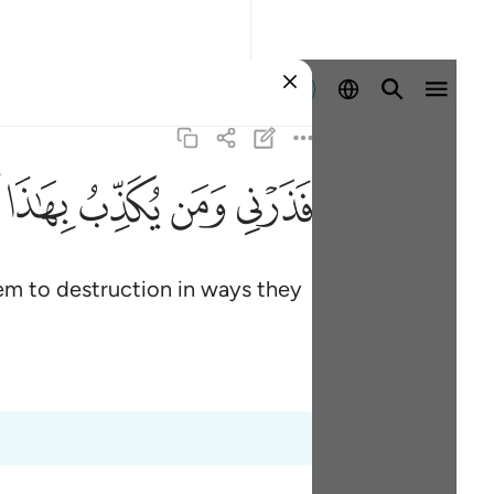
Sign in
ﱑ
ﱐ
ﱏ
ﱎ
em to destruction in ways they