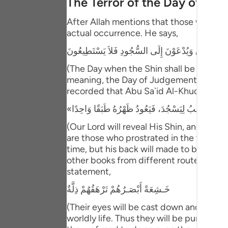
The Terror of the Day of Ju
Portu
After Allah mentions that those who have
русск
actual occurrence. He says,
Shqip
يَوْمَ يُكْشَفُ عَن سَاقٍ وَيُدْعَوْنَ إِلَى السُّجُودِ فَلا
ภาษา
(The Day when the Shin shall be laid bare
meaning, the Day of Judgement and the ho
Türkç
recorded that Abu Sa`id Al-Khudri said 
اردو
(Our Lord will reveal His Shin, and ever
简体
are those who prostrated in the worldly l
time, but his back will made to be one s
Melay
other books from different routes of tra
Españ
statement,
خَـشِعَةً أَبْصَـرُهُمْ تَرْهَقُهُمْ ذِلَّةٌ
Kiswah
(Their eyes will be cast down and ignomi
Tiếng 
worldly life. Thus they will be punished 