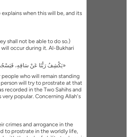
explains when this will be, and its
y shall not be able to do so.)
will occur during it. Al-Bukhari
«يَكْشِفُ رَبُّنَا عَنْ سَاقِهِ، فَيَسْجُدُ لَهُ كُلُّ مُؤْمِنٍ وَمُؤْمِنَةٍ، وَيَبْقَى مَنْ كَانَ يَسْجُدُ فِي الدُّنْيَا رِيَاءً وَسُمْعَةً، فَيَذْهَبُ لِيَسْجُدَ، فَيَعُودُ ظَهْرُهُ طَبَقًا وَاحِدًا»
ly people who will remain standing
person will try to prostrate at that
 was recorded in the Two Sahihs and
is very popular. Concerning Allah's
eir crimes and arrogance in the
to prostrate in the worldly life,