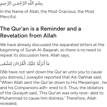
بِسْمِ اللَّهِ الرَّحْمَـنِ الرَّحِيمِ
In the Name of Allah, the Most Gracious, the Most
Merciful.
The Qur'an is a Reminder and a
Revelation from Allah
We have already discussed the separated letters at the
beginning of Surah Al-Baqarah, so there is no need to
repeat its discussion here. Allah says,
مَآ أَنَزَلْنَا عَلَيْكَ الْقُرْءَانَ لِتَشْقَى
(We have not sent down the Qur'an unto you to cause
you distress,) Juwaybir reported that Ad-Dahhak said,
"When Allah sent the Qur'an down to His Messenger , he
and his Companions adh- ered to it. Thus, the idolators
of the Quraysh said, `This Qur'an was only reve- aled to
Muhammad to cause him distress.' Therefore, Allah
revealed,