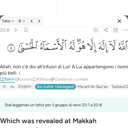
Tafsir: Taha 20:8
Taha
8
Registrazione
20:8
الله لا الاه الا هو له الاسماء الحسنى ٨
ﲜ
ﲛ
ﲚ
ﲙ
ﲗﲘ
ﲖ
ﲕ
ﲔ
ﲓ
ٱللَّهُ لَآ إِلَـٰهَ إِلَّا هُوَ ۖ لَهُ ٱلْأَسْمَآءُ ٱلْحُسْنَىٰ ٨
Allah, non c’è dio all’infuori di Lui! A Lui appartengono i nomi
più belli
.
1
Tafsir
Lezioni
Riflessi
Contenuti correlati
English
Ibn Kathir (Abridged)
Ma'arif Al-Qur'an
Tazkirul 
Aa
Stai leggendo un tafsir per il gruppo di versi 20:1 a 20:8
Which was revealed at Makkah