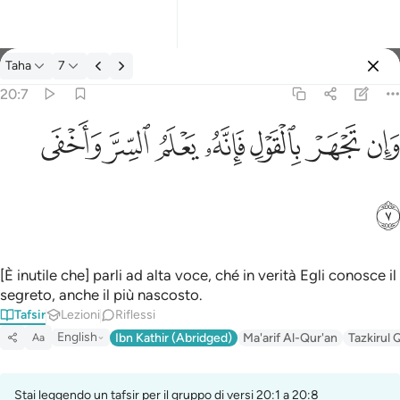
Tafsir: Taha 20:7
Taha
7
Registrazione
20:7
وان تجهر بالقول فانه يعلم السر واخفى ٧
ﲑ
ﲐ
ﲏ
ﲎ
ﲍ
ﲌ
ﲋ
وَإِن تَجْهَرْ بِٱلْقَوْلِ فَإِنَّهُۥ يَعْلَمُ ٱلسِّرَّ وَأَخْفَى ٧
ﲒ
[È inutile che] parli ad alta voce, ché in verità Egli conosce il
segreto, anche il più nascosto.
Tafsir
Lezioni
Riflessi
English
Ibn Kathir (Abridged)
Ma'arif Al-Qur'an
Tazkirul 
Aa
Stai leggendo un tafsir per il gruppo di versi 20:1 a 20:8