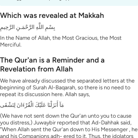
Which was revealed at Makkah
بِسْمِ اللَّهِ الرَّحْمَـنِ الرَّحِيمِ
In the Name of Allah, the Most Gracious, the Most
Merciful.
The Qur'an is a Reminder and a
Revelation from Allah
We have already discussed the separated letters at the
beginning of Surah Al-Baqarah, so there is no need to
repeat its discussion here. Allah says,
مَآ أَنَزَلْنَا عَلَيْكَ الْقُرْءَانَ لِتَشْقَى
(We have not sent down the Qur'an unto you to cause
you distress,) Juwaybir reported that Ad-Dahhak said,
"When Allah sent the Qur'an down to His Messenger , he
and his Companions adh- ered to it. Thus, the idolators