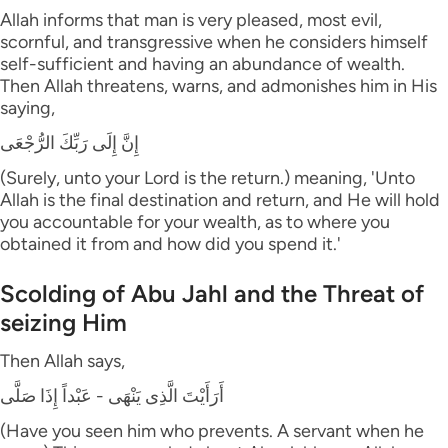
Allah informs that man is very pleased, most evil,
scornful, and transgressive when he considers himself
self-sufficient and having an abundance of wealth.
Then Allah threatens, warns, and admonishes him in His
saying,
إِنَّ إِلَى رَبِّكَ الرُّجْعَى
(Surely, unto your Lord is the return.) meaning, 'Unto
Allah is the final destination and return, and He will hold
you accountable for your wealth, as to where you
obtained it from and how did you spend it.'
Scolding of Abu Jahl and the Threat of
seizing Him
Then Allah says,
أَرَأَيْتَ الَّذِى يَنْهَى - عَبْداً إِذَا صَلَّى
(Have you seen him who prevents. A servant when he