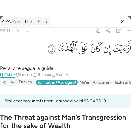
Tafsir: Al-'Alaq 96:11
Al-'Alaq
11
Registrazione
96:11
ارايت ان كان على الهدى ١١
ﲹ
ﲸ
ﲷ
ﲶ
ﲵ
ﲴ
أَرَءَيْتَ إِن كَانَ عَلَى ٱلْهُدَىٰٓ ١١
Pensi che segua la guida,
Tafsir
Lezioni
Riflessi
Hadith
English
Ibn Kathir (Abridged)
Ma'arif Al-Qur'an
Tazkirul 
Aa
Stai leggendo un tafsir per il gruppo di versi 96:6 a 96:19
The Threat against Man's Transgression
for the sake of Wealth