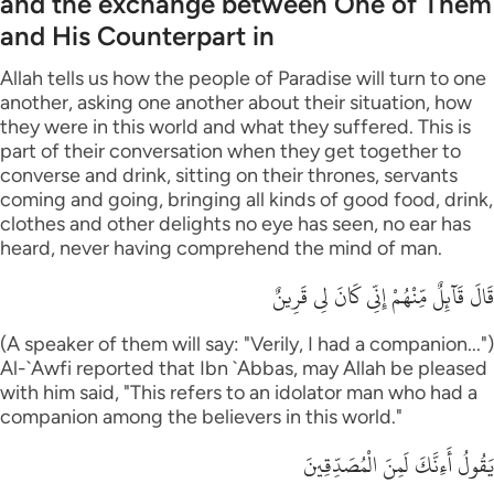
and the exchange between One of Them
and His Counterpart in
Allah tells us how the people of Paradise will turn to one
another, asking one another about their situation, how
they were in this world and what they suffered. This is
part of their conversation when they get together to
converse and drink, sitting on their thrones, servants
coming and going, bringing all kinds of good food, drink,
clothes and other delights no eye has seen, no ear has
heard, never having comprehend the mind of man.
قَالَ قَآئِلٌ مِّنْهُمْ إِنِّى كَانَ لِى قَرِينٌ
(A speaker of them will say: "Verily, I had a companion...")
Al-`Awfi reported that Ibn `Abbas, may Allah be pleased
with him said, "This refers to an idolator man who had a
companion among the believers in this world."
يَقُولُ أَءِنَّكَ لَمِنَ الْمُصَدِّقِينَ