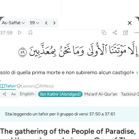
Tafsir: As-Saffat 37:59
As-Saffat
59
Registrazione
37:59
الا موتتنا الاولى وما نحن بمعذبين ٥٩
ﱰ
ﱯ
ﱮ
ﱭ
ﱬ
ﱫ
ﱪ
إِلَّا مَوْتَتَنَا ٱلْأُولَىٰ وَمَا نَحْنُ بِمُعَذَّبِينَ ٥٩
solo di quella prima morte e non subiremo alcun castigo!»
1
.
Tafsir
Lezioni
Riflessi
English
Ibn Kathir (Abridged)
Ma'arif Al-Qur'an
Tazkirul 
Aa
Stai leggendo un tafsir per il gruppo di versi 37:50 a 37:61
The gathering of the People of Paradise,