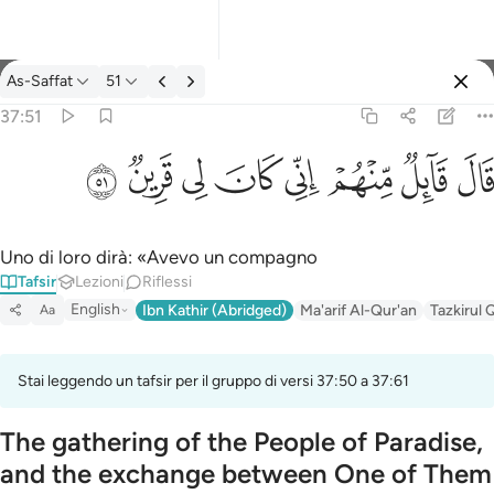
Tafsir: As-Saffat 37:51
As-Saffat
51
Registrazione
37:51
قال قايل منهم اني كان لي قرين ٥١
ﳤ
ﳣ
ﳢ
ﳡ
ﳠ
ﳟ
ﳞ
ﳝ
قَالَ قَآئِلٌۭ مِّنْهُمْ إِنِّى كَانَ لِى قَرِينٌۭ ٥١
Uno di loro dirà: «Avevo un compagno
Tafsir
Lezioni
Riflessi
English
Ibn Kathir (Abridged)
Ma'arif Al-Qur'an
Tazkirul 
Aa
Stai leggendo un tafsir per il gruppo di versi 37:50 a 37:61
The gathering of the People of Paradise,
and the exchange between One of Them