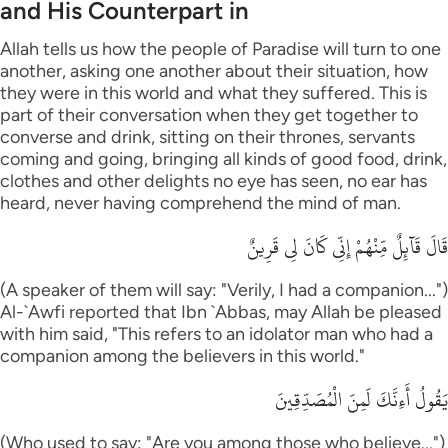
and His Counterpart in
Allah tells us how the people of Paradise will turn to one
another, asking one another about their situation, how
they were in this world and what they suffered. This is
part of their conversation when they get together to
converse and drink, sitting on their thrones, servants
coming and going, bringing all kinds of good food, drink,
clothes and other delights no eye has seen, no ear has
heard, never having comprehend the mind of man.
قَالَ قَآئِلٌ مِّنْهُمْ إِنِّى كَانَ لِى قَرِينٌ
(A speaker of them will say: "Verily, I had a companion...")
Al-`Awfi reported that Ibn `Abbas, may Allah be pleased
with him said, "This refers to an idolator man who had a
companion among the believers in this world."
يَقُولُ أَءِنَّكَ لَمِنَ الْمُصَدِّقِينَ
(Who used to say: "Are you among those who believe...")