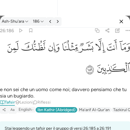
Tafsir: Ash-Shu'ara 26:186
Ash-Shu'ara
186
Registrazione
26:186
وما انت الا بشر مثلنا وان نظنك لمن الكاذبين ١٨٦
ﱔ
ﱓ
ﱒ
ﱑ
ﱐ
ﱏ
ﱎ
ﱍ
وَمَآ أَنتَ إِلَّا بَشَرٌۭ مِّثْلُنَا وَإِن نَّظُنُّكَ لَمِنَ ٱلْكَـٰذِبِينَ ١٨٦
ﱖ
ﱕ
e non sei che un uomo come noi; davvero pensiamo che tu
sia un bugiardo.
Tafsir
Lezioni
Riflessi
English
Ibn Kathir (Abridged)
Ma'arif Al-Qur'an
Tazkirul 
Aa
Stai leggendo un tafsir per il gruppo di versi 26:185 a 26:191