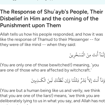
The Response of Shu`ayb's People, Their
Disbelief in Him and the coming of the
Punishment upon Them
Allah tells us how his people responded, and how it was
like the response of Thamud to their Messenger -- for
they were of like mind -- when they said:
إِنَّمَآ أَنتَ مِنَ الْمُسَحَّرِينَ
(You are only one of those bewitched!) meaning, `you
are one of those who are affected by witchcraft.'
وَمَآ أَنتَ إِلاَّ بَشَرٌ مِّثْلُنَا وَإِن نَّظُنُّكَ لَمِنَ الْكَـذِبِينَ
(You are but a human being like us and verily, we think
that you are one of the liars!) means, `we think you are
deliberately lying to us in what you say, and Allah has not