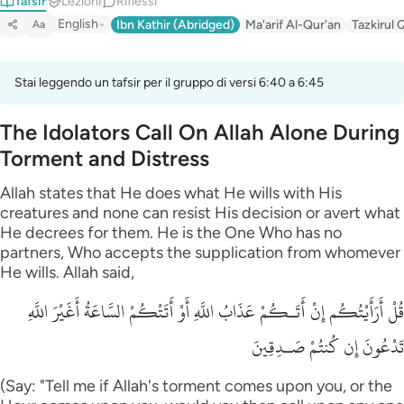
Tafsir
Lezioni
Riflessi
English
Ibn Kathir (Abridged)
Ma'arif Al-Qur'an
Tazkirul 
Aa
Stai leggendo un tafsir per il gruppo di versi 6:40 a 6:45
The Idolators Call On Allah Alone During
Torment and Distress
Allah states that He does what He wills with His
creatures and none can resist His decision or avert what
He decrees for them. He is the One Who has no
partners, Who accepts the supplication from whomever
He wills. Allah said,
قُلْ أَرَأَيْتُكُم إِنْ أَتَـكُمْ عَذَابُ اللَّهِ أَوْ أَتَتْكُمْ السَّاعَةُ أَغَيْرَ اللَّهِ
تَدْعُونَ إِن كُنتُمْ صَـدِقِينَ
(Say: "Tell me if Allah's torment comes upon you, or the