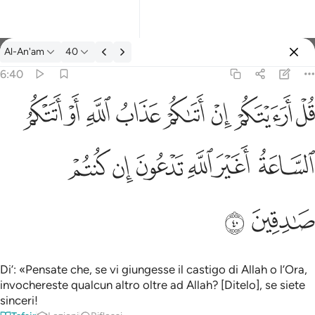
Tafsir: Al-An'am 6:40
Al-An'am
40
Registrazione
6:40
قل ارايتكم ان اتاكم عذاب الله او اتتكم الساعة اغير الله تدعون ان ك
ﲖ
ﲕ
ﲔ
ﲓ
ﲒ
ﲑ
ﲐ
ﲏ
قُلْ أَرَءَيْتَكُمْ إِنْ أَتَىٰكُمْ عَذَابُ ٱللَّهِ أَوْ أَتَتْكُمُ ٱلسَّاعَةُ أَغَيْرَ ٱللَّهِ تَدْعُونَ 
ﲜ
ﲛ
ﲚ
ﲙ
ﲘ
ﲗ
ﲞ
ﲝ
Di’: «Pensate che, se vi giungesse il castigo di Allah o l’Ora,
invochereste qualcun altro oltre ad Allah? [Ditelo], se siete
sinceri!