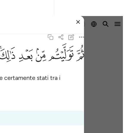
Registrazione
ﱮﱯ
ﱭ
ﱬ
ﱫ
ﱪ
te certamente stati tra i