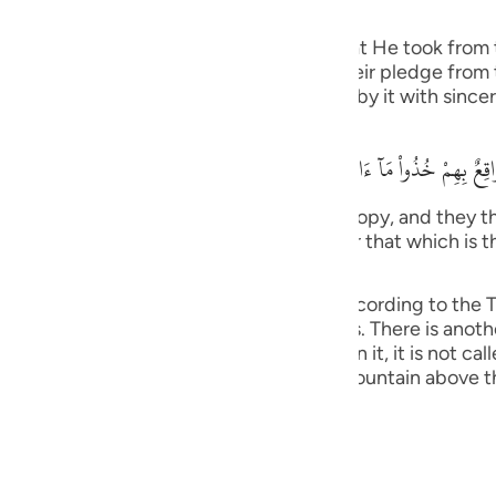
he Jews
guês
f the pledges, covenants and promises that He took from 
ий
ngers. Allah stated that when He took their pledge from
he pledge that they gave Allah and abide by it with sincer
ไทย
وَإِذ نَتَقْنَا الْجَبَلَ فَوْقَهُمْ كَأَنَّهُ ظُلَّةٌ وَظَنُّواْ أَنَّهُ وَاقِعٌ بِهِمْ خُذُواْ مَآ
e
tain over them as if it had been a canopy, and they tho
We have given you (Tawrah), and remember that which is 
) (7:171).
中文
as it was explained in Surat Al-A`raf, according to the Ta
u
bin Anas and others. This is more obvious. There is anoth
ation grows on, if no vegetation grows on it, it is not cal
ol
 Jews) refused to obey, Allah raised the mountain above 
ili
Việt