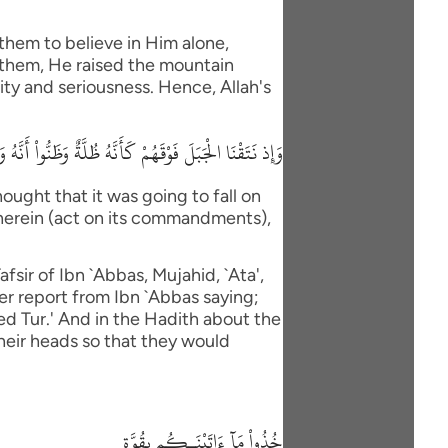
them to believe in Him alone,
 them, He raised the mountain
ity and seriousness. Hence, Allah's
 ءَاتَيْنَاكُم بِقُوَّةٍ وَاذْكُرُواْ مَا فِيهِ لَعَلَّكُمْ تَتَّقُونَ
ught that it was going to fall on
therein (act on its commandments),
fsir of Ibn `Abbas, Mujahid, `Ata',
er report from Ibn `Abbas saying;
led Tur.' And in the Hadith about the
their heads so that they would
خُذُواْ مَآ ءَاتَيْنَـكُم بِقُوَّةٍ