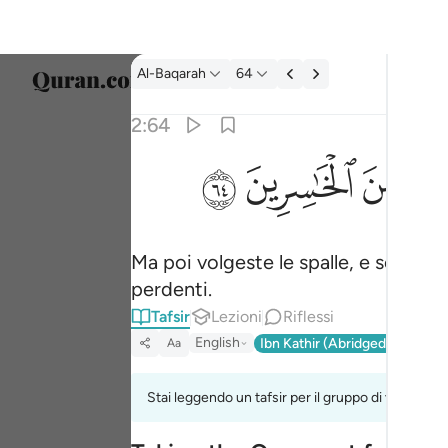
Tafsir: Al-Baqarah 2:64
Al-Baqarah
64
Selezi
2:64
Englis
ﱸ
ﱷ
ﱶ
ثم توليتم من بعد ذالك فلولا فضل الله عليكم و
العربية
ثُمَّ تَوَلَّيْتُم مِّنۢ بَعْدِ ذَٰلِكَ ۖ فَلَوْلَا فَضْلُ ٱلل
বাংলা
Ma poi volgeste le spalle, e senza la
فارس
perdenti.
França
Tafsir
Lezioni
Riflessi
Indon
English
Ibn Kathir (Abridged)
Ma'arif
Aa
Italia
Stai leggendo un tafsir per il gruppo di versi 2:63
Dutch