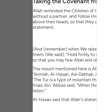
Taking the Covenant from t
Portu
Allah reminded the Children of Israel o
русск
without a partner, and follow His Messe
above their heads, so that they affirm t
Shqip
statement,
ภาษา
Türkç
(And (remember) when We raised the moun
اردو
them. (We said): "Hold firmly to what 
so that you may fear Allah and obey Him."
简体
The mount mentioned here is At-Tur, just 
Melay
`Ikrimah, Al-Hasan, Ad-Dahhak, Ar-Rabi` 
`The Tur is a type of mountain that veget
Españ
trials, Ibn `Abbas said; "When they (the
listen."
Kiswah
Al-Hasan said that Allah's statement,
Tiếng 