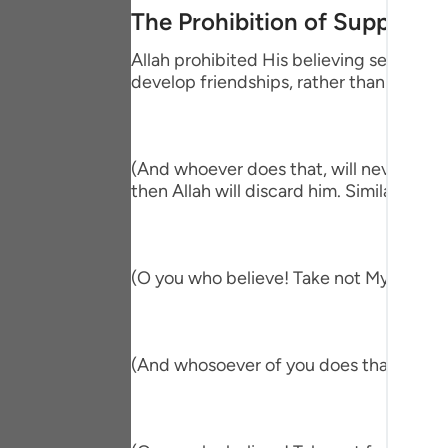
Portu
The Prohibition of Supportin
русск
Allah prohibited His believing servants
develop friendships, rather than the be
Shqip
ภาษา
(And whoever does that, will never be h
Türkç
then Allah will discard him. Similarly, Alla
اردو
简体
(O you who believe! Take not My enemies
Melay
Españ
(And whosoever of you does that, then in
Kiswah
Tiếng 