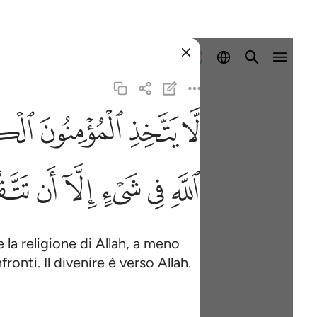
Registrazione
ﲮ
ﲭ
ﲬ
ﲫ
كم الله نفسه والى الله المصير ٢٨
َن تَتَّقُوا۟ مِنْهُمْ تُقَىٰةًۭ ۗ وَيُحَذِّرُكُمُ ٱللَّهُ نَفْسَهُۥ ۗ وَإِلَى ٱللَّهِ ٱلْ
ﲾ
ﲽ
ﲼ
ﲻ
ﲺ
ﲹ
e la religione di Allah, a meno
ronti. Il divenire è verso Allah.