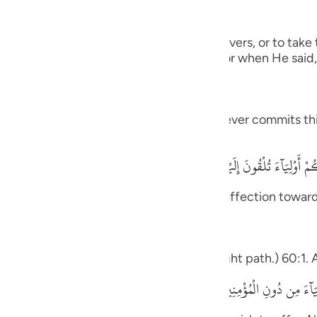
guês
g the Disbelievers
ий
 from becoming supporters of the disbelievers, or to ta
lievers. Allah warned against such behavior when He said,
ไทย
elped by Allah in any way) meaning, whoever commits this
e
h said,
يأَيُّهَا الَّذِينَ ءَامَنُواْ لاَ تَتَّخِذُواْ
中文
 and your enemies as friends, showing affection towards
u
ol
deed he has gone astray from the straight path.) 60:1. A
ili
يَـأَيُّهَا الَّذِينَ ءَامَنُواْ لاَ تَتَّخِذُواْ الْكَـفِرِينَ أَوْلِيَآءَ مِن دُونِ الْمُؤْمِنِينَ 
Việt