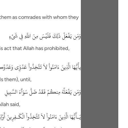
ke them as comrades with whom they
وَمَن يَفْعَلْ ذَلِكَ فَلَيْسَ مِنَ اللَّهِ فِي شَىْءٍ
 act that Allah has prohibited,
 عَدُوِّى وَعَدُوَّكُمْ أَوْلِيَآءَ تُلْقُونَ إِلَيْهِمْ بِالْمَوَدَّةِ
 them), until,
وَمَن يَفْعَلْهُ مِنكُمْ فَقَدْ ضَلَّ سَوَآءَ السَّبِيلِ
llah said,
أَتُرِيدُونَ أَن تَجْعَلُواْ للَّهِ عَلَيْكُمْ سُلْطَاناً مُّبِيناً