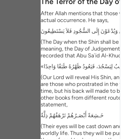
The Terror of the Day of Ju
Portu
After Allah mentions that those who have
русск
actual occurrence. He says,
Shqip
يَوْمَ يُكْشَفُ عَن سَاقٍ وَيُدْعَوْنَ إِلَى السُّجُودِ فَلا
ภาษา
(The Day when the Shin shall be laid bare
meaning, the Day of Judgement and the ho
Türkç
recorded that Abu Sa`id Al-Khudri said 
اردو
(Our Lord will reveal His Shin, and ever
简体
are those who prostrated in the worldly l
time, but his back will made to be one s
Melay
other books from different routes of tra
Españ
statement,
خَـشِعَةً أَبْصَـرُهُمْ تَرْهَقُهُمْ ذِلَّةٌ
Kiswah
(Their eyes will be cast down and ignomi
Tiếng 
worldly life. Thus they will be punished 