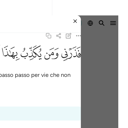
Registrazione
ﱑ
ﱐ
ﱏ
ﱎ
passo passo per vie che non