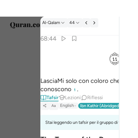
Tafsir: Al-Qalam 68:44
Al-Qalam
44
Selezi
68:44
Englis
ﱙ
فذرني ومن يكذب بهاذا الحديث سنستدرجهم من 
العربية
فَذَرْنِى وَمَن يُكَذِّبُ بِهَـٰذَا ٱلْحَدِيثِ ۖ سَنَسْتَدْرِجُهُم مِّن
বাংলা
LasciaMi solo con coloro che tacc
فارس
conoscono
.
1
França
Tafsir
Lezioni
Riflessi
Indon
English
Ibn Kathir (Abridged)
Ma'arif
Aa
Italia
Stai leggendo un tafsir per il gruppo di versi 68:
Dutch