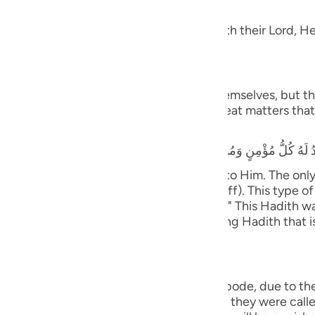
dgement
guês
 Taqwa, will have Gardens of Delight with their Lord, He 
ий
َ يَسْتَطِيعُونَ
ไทย
 and they shall be called to prostrate themselves, but the
rrors, earthquakes, trials, tests and great matters that 
e
that he heard the Prophet saying,
y believing male and female will prostrate to Him. The on
中文
ife only to be seen and heard (showing off). This type of 
tiff plate (the bone will not bend or flex).)" This Hadith
u
nsmission with various wordings. It is a long Hadith that 
ol
ili
ny will cover them;) means, in the final abode, due to th
Việt
with the opposite of what they did. When they were called 