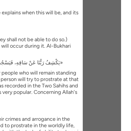
explains when this will be, and its
y shall not be able to do so.)
will occur during it. Al-Bukhari
«يَكْشِفُ رَبُّنَا عَنْ سَاقِهِ، فَيَسْجُدُ لَهُ كُلُّ مُؤْمِنٍ وَمُؤْمِنَةٍ، وَيَبْقَى مَنْ كَانَ يَسْجُدُ فِي الدُّنْيَا رِيَاءً وَسُمْعَةً، فَيَذْهَبُ لِيَسْجُدَ، فَيَعُودُ ظَهْرُهُ طَبَقًا وَاحِدًا»
ly people who will remain standing
person will try to prostrate at that
 was recorded in the Two Sahihs and
is very popular. Concerning Allah's
eir crimes and arrogance in the
to prostrate in the worldly life,