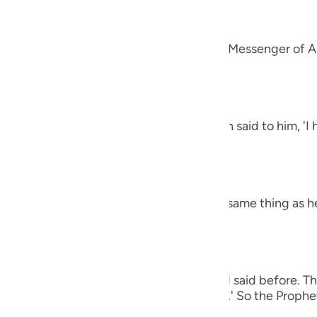
guês
alah
ий
 `Amr that he said, "A man came to the Messenger of Al
et said,
ไทย
e
h the letters Alif, Lam, Ra') The man then said to him, '
 harsh.' The Prophet said,
中文
h the letters Ha-Mim.) The man said the same thing as h
u
ol
ili
 man again said the same thing as he had said before. Th
Việt
e (of all of these), O Messenger of Allah.' So the Prophet