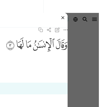
Registrazione
ﲂ
ﲁ
ﲀ
ﱿ
ﱾ