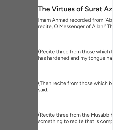
Portu
The Virtues of Surat Az-Zalz
русск
Imam Ahmad recorded from `Abdullah bin
recite, O Messenger of Allah!' The Proph
Shqip
ภาษา
Türkç
(Recite three from those which begin wit
has hardened and my tongue has become
اردو
简体
(Then recite from those which begin wit
Melay
said,
Españ
Kiswah
(Recite three from the Musabbihat.) The
Tiếng 
something to recite that is comprehensiv