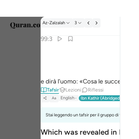
Tafsir: Az-Zalzalah 99:3
Az-Zalzalah
3
Selezi
99:3
Englis
وقال الانسان ما لها ٣
العربية
وَقَالَ ٱلْإِنسَـٰنُ مَا لَهَا ٣
বাংলা
e dirà l’uomo: «Cosa le succede?».
فارس
Tafsir
Lezioni
Riflessi
França
English
Ibn Kathir (Abridged)
Ma'arif
Aa
Indon
Stai leggendo un tafsir per il gruppo di versi 99:1
Italia
Which was revealed in Madi
Dutch