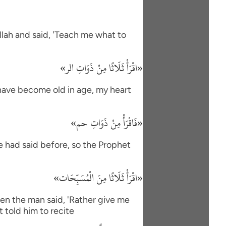
lah and said, 'Teach me what to
«اقْرَأْ ثَلَاثًا مِنْ ذَوَاتِ الر»
I have become old in age, my heart
«فَاقْرَأْ مِنْ ذَوَاتِ حم»
e had said before, so the Prophet
«اقْرَأْ ثَلَاثًا مِنَ الْمُسَبِّحَات»
en the man said, 'Rather give me
 told him to recite