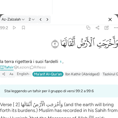
Tafsir: Az-Zalzalah 99:2
Az-Zalzalah
2
Registrazione
99:2
واخرجت الارض اثقالها ٢
ﱽ
ﱼ
ﱻ
ﱺ
وَأَخْرَجَتِ ٱلْأَرْضُ أَثْقَالَهَا ٢
la terra rigetterà i suoi fardelli
,
1
Tafsir
Lezioni
Riflessi
English
Ma'arif Al-Qur'an
Ibn Kathir (Abridged)
Tazkirul 
Aa
Stai leggendo un tafsir per il gruppo di versi 99:2 a 99:6
Verse [ 2] وَأَخْرَ‌جَتِ الْأَرْ‌ضُ أَثْقَالَهَا (and the earth will bring
forth its burdens.) Muslim has recorded in his Sahih from