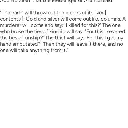
Abu Hurairah ؓ that the Messenger of Allah ﷺ said:
"The earth will throw out the pieces of its liver [
contents ]. Gold and silver will come out like columns. A
murderer will come and say: 'I killed for this?' The one
who broke the ties of kinship will say: 'For this I severed
the ties of kinship?' The thief will say: 'For this I got my
hand amputated?' Then they will leave it there, and no
one will take anything from it."