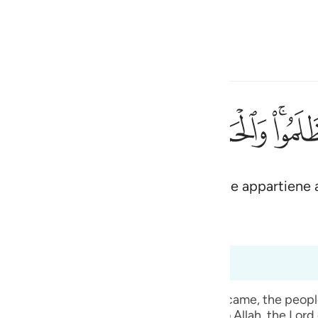
ona la lingua
Registrazione
h
ﱋ
ﱊ
ﱉ
ﱈ
ﱇ
ﱅ
لمين ٤٥
ْدُ لِلَّهِ رَبِّ ٱلْعَـٰلَمِينَ ٤٥
te del popolo degli oppressori. La lode appartiene 
ی
is
(Abridged)
Tazkirul Quran
esia
 a 6:50
no
t, when the mass punishment of Allah Ta` ala came, the pe
 given