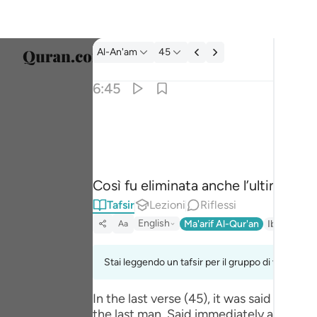
Tafsir: Al-An'am 6:45
Al-An'am
45
Selezi
6:45
Englis
فقطع دابر القوم الذين ظلموا والحمد لله رب العا
العربية
فَقُطِعَ دَابِرُ ٱلْقَوْمِ ٱلَّذِينَ ظَلَمُوا۟ ۚ وَٱلْحَم
বাংলা
Così fu eliminata anche l’ultima par
فارس
Tafsir
Lezioni
Riflessi
França
English
Ma'arif Al-Qur'an
Ibn Kathir 
Aa
Indon
Stai leggendo un tafsir per il gruppo di versi 6:45
Italia
In the last verse (45), it was said tha
Dutch
the last man. Said immediately after was: وَالْحَمْدُ لِلَّـهِ رَ‌بِّ الْعَالَمِينَ (And praise be to Allah, the Lord of the worlds) where the hint