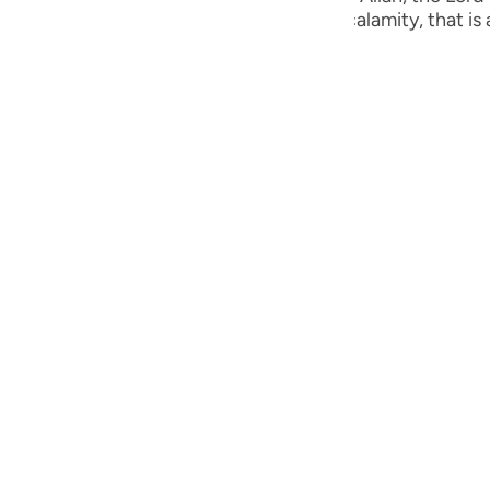
guês
ust are visited by some punishment or calamity, that is a
ий
ไทย
e
中文
u
ol
ili
Việt