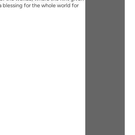
 blessing for the whole world for