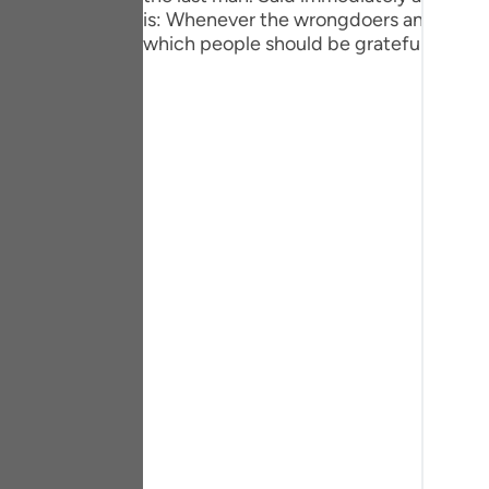
Portu
is: Whenever the wrongdoers and the unj
which people should be grateful.
русск
Shqip
ภาษา
Türkç
اردو
简体
Melay
Españ
Kiswah
Tiếng 