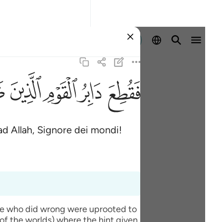
Registrazione
ﱆ
ﱄ
ﱃ
ﱂ
ﱁ
ad Allah, Signore dei mondi!
ople who did wrong were uprooted to