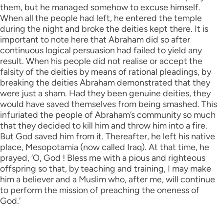
them, but he managed somehow to excuse himself.
When all the people had left, he entered the temple
during the night and broke the deities kept there. It is
important to note here that Abraham did so after
continuous logical persuasion had failed to yield any
result. When his people did not realise or accept the
falsity of the deities by means of rational pleadings, by
breaking the deities Abraham demonstrated that they
were just a sham. Had they been genuine deities, they
would have saved themselves from being smashed. This
infuriated the people of Abraham’s community so much
that they decided to kill him and throw him into a fire.
But God saved him from it. Thereafter, he left his native
place, Mesopotamia (now called Iraq). At that time, he
prayed, ‘O, God ! Bless me with a pious and righteous
offspring so that, by teaching and training, I may make
him a believer and a Muslim who, after me, will continue
to perform the mission of preaching the oneness of
God.’