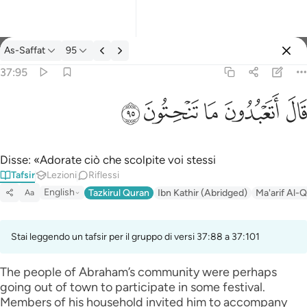
Tafsir: As-Saffat 37:95
As-Saffat
95
Registrazione
37:95
قال اتعبدون ما تنحتون ٩٥
ﲣ
ﲢ
ﲡ
ﲠ
ﲟ
قَالَ أَتَعْبُدُونَ مَا تَنْحِتُونَ ٩٥
Disse: «Adorate ciò che scolpite voi stessi
Tafsir
Lezioni
Riflessi
English
Tazkirul Quran
Ibn Kathir (Abridged)
Ma'arif Al-Q
Aa
Stai leggendo un tafsir per il gruppo di versi 37:88 a 37:101
The people of Abraham’s community were perhaps
going out of town to participate in some festival.
Members of his household invited him to accompany