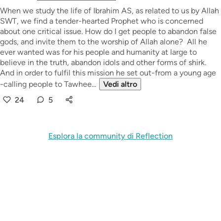
When we study the life of Ibrahim AS, as related to us by Allah
SWT, we find a tender-hearted Prophet who is concerned
about one critical issue. How do I get people to abandon false
gods, and invite them to the worship of Allah alone? All he
ever wanted was for his people and humanity at large to
believe in the truth, abandon idols and other forms of shirk.
And in order to fulfil this mission he set out-from a young age
-calling people to Tawhee...
Vedi altro
24
5
Esplora la community di Reflection