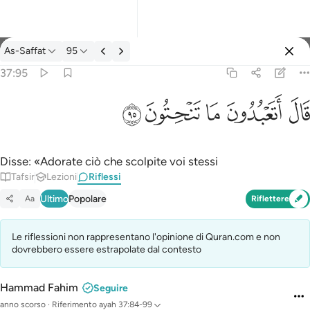
Riflessi: As-Saffat 37:95
As-Saffat
95
Registrazione
37:95
قال اتعبدون ما تنحتون ٩٥
ﲣ
ﲢ
ﲡ
ﲠ
ﲟ
قَالَ أَتَعْبُدُونَ مَا تَنْحِتُونَ ٩٥
Disse: «Adorate ciò che scolpite voi stessi
Tafsir
Lezioni
Riflessi
Ultimo
Popolare
Aa
Riflettere
Le riflessioni non rappresentano l'opinione di Quran.com e non
dovrebbero essere estrapolate dal contesto
Hammad Fahim
Seguire
anno scorso
·
Riferimento
ayah 37:84-99