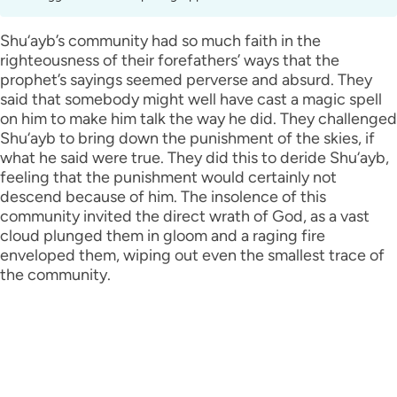
Shu‘ayb’s community had so much faith in the
righteousness of their forefathers’ ways that the
prophet’s sayings seemed perverse and absurd. They
said that somebody might well have cast a magic spell
on him to make him talk the way he did. They challenged
Shu‘ayb to bring down the punishment of the skies, if
what he said were true. They did this to deride Shu‘ayb,
feeling that the punishment would certainly not
descend because of him. The insolence of this
community invited the direct wrath of God, as a vast
cloud plunged them in gloom and a raging fire
enveloped them, wiping out even the smallest trace of
the community.