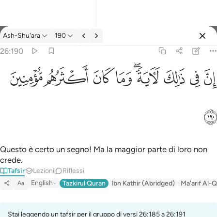
Tafsir: Ash-Shu'ara 26:190
Ash-Shu'ara
190
Registrazione
26:190
ان في ذالك لاية وما كان اكثرهم مومنين ١٩٠
ﱻ
ﱺ
ﱹ
ﱸ
ﱶﱷ
ﱵ
ﱴ
ﱳ
إِنَّ فِى ذَٰلِكَ لَـَٔايَةًۭ ۖ وَمَا كَانَ أَكْثَرُهُم مُّؤْمِنِينَ ١٩٠
ﱼ
Questo è certo un segno! Ma la maggior parte di loro non
crede.
Tafsir
Lezioni
Riflessi
English
Tazkirul Quran
Ibn Kathir (Abridged)
Ma'arif Al-Q
Aa
Stai leggendo un tafsir per il gruppo di versi 26:185 a 26:191