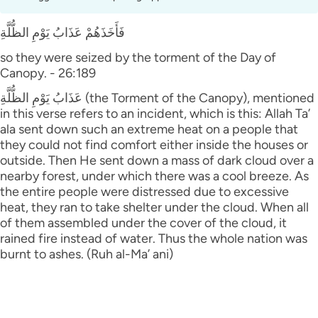
فَأَخَذَهُمْ عَذَابُ يَوْمِ الظُّلَّةِ
so they were seized by the torment of the Day of
Canopy. - 26:189
عَذَابُ يَوْمِ الظُّلَّةِ (the Torment of the Canopy), mentioned
in this verse refers to an incident, which is this: Allah Ta’
ala sent down such an extreme heat on a people that
they could not find comfort either inside the houses or
outside. Then He sent down a mass of dark cloud over a
nearby forest, under which there was a cool breeze. As
the entire people were distressed due to excessive
heat, they ran to take shelter under the cloud. When all
of them assembled under the cover of the cloud, it
rained fire instead of water. Thus the whole nation was
burnt to ashes. (Ruh al-Ma’ ani)