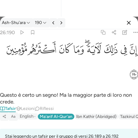
Tafsir: Ash-Shu'ara 26:190
Ash-Shu'ara
190
Registrazione
26:190
ان في ذالك لاية وما كان اكثرهم مومنين ١٩٠
ﱻ
ﱺ
ﱹ
ﱸ
ﱶﱷ
ﱵ
ﱴ
ﱳ
إِنَّ فِى ذَٰلِكَ لَـَٔايَةًۭ ۖ وَمَا كَانَ أَكْثَرُهُم مُّؤْمِنِينَ ١٩٠
ﱼ
Questo è certo un segno! Ma la maggior parte di loro non
crede.
Tafsir
Lezioni
Riflessi
English
Ma'arif Al-Qur'an
Ibn Kathir (Abridged)
Tazkirul 
Aa
Stai leggendo un tafsir per il gruppo di versi 26:189 a 26:192