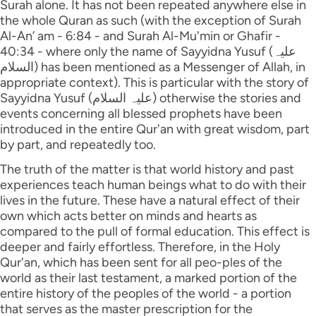
Surah alone. It has not been repeated anywhere else in
the whole Quran as such (with the exception of Surah
Al-An’ am - 6:84 - and Surah Al-Mu'min or Ghafir -
40:34 - where only the name of Sayyidna Yusuf (علیہ
السلام) has been mentioned as a Messenger of Allah, in
appropriate context). This is particular with the story of
Sayyidna Yusuf (علیہ السلام) otherwise the stories and
events concerning all blessed prophets have been
introduced in the entire Qur'an with great wisdom, part
by part, and repeatedly too.
The truth of the matter is that world history and past
experiences teach human beings what to do with their
lives in the future. These have a natural effect of their
own which acts better on minds and hearts as
compared to the pull of formal education. This effect is
deeper and fairly effortless. Therefore, in the Holy
Qur'an, which has been sent for all peo-ples of the
world as their last testament, a marked portion of the
entire history of the peoples of the world - a portion
that serves as the master prescription for the