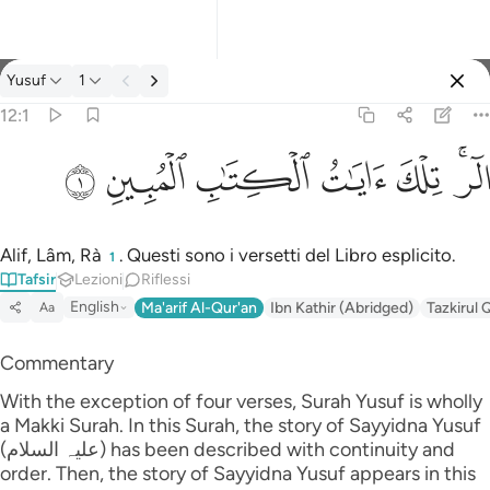
Tafsir: Yusuf 12:1
Yusuf
1
Registrazione
12:1
الر تلك ايات الكتاب المبين ١
ﲘ
ﲗ
ﲖ
ﲕ
ﲔ
ﲒﲓ
الٓر ۚ تِلْكَ ءَايَـٰتُ ٱلْكِتَـٰبِ ٱلْمُبِينِ ١
Alif, Lâm, Rà
. Questi sono i versetti del Libro esplicito.
1
Tafsir
Lezioni
Riflessi
English
Ma'arif Al-Qur'an
Ibn Kathir (Abridged)
Tazkirul 
Aa
Commentary
With the exception of four verses, Surah Yusuf is wholly
a Makki Surah. In this Surah, the story of Sayyidna Yusuf
(علیہ السلام) has been described with continuity and
order. Then, the story of Sayyidna Yusuf appears in this