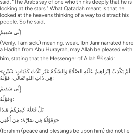
said, "The Arabs say of one who thinks deeply that he is
looking at the stars." What Qatadah meant is that he
looked at the heavens thinking of a way to distract his
people. So he said,
إِنِّى سَقِيمٌ
(Verily, I am sick.) meaning, weak. Ibn Jarir narrated here
a Hadith from Abu Hurayrah, may Allah be pleased with
him, stating that the Messenger of Allah ﷺ said:
«لَمْ يَكْذِبْ إِبْرَاهِيمُ عَلَيْهِ الصَّلَاةُ وَالسَّلَامُ غَيْرَ ثَلَاثَ كَذَبَاتٍ: ثِنْتَيْنِ
فِي ذَاتِ اللهِ تَعَالَى، قَوْلُهُ:
إِنِّى سَقِيمٌ
وَقَوْلُهُ:
بَلْ فَعَلَهُ كَبِيرُهُمْ هَـذَا
وَقَوْلُهُ فِي سَارَّةَ: هِيَ أُخْتِي»
(Ibrahim (peace and blessings be upon him) did not lie