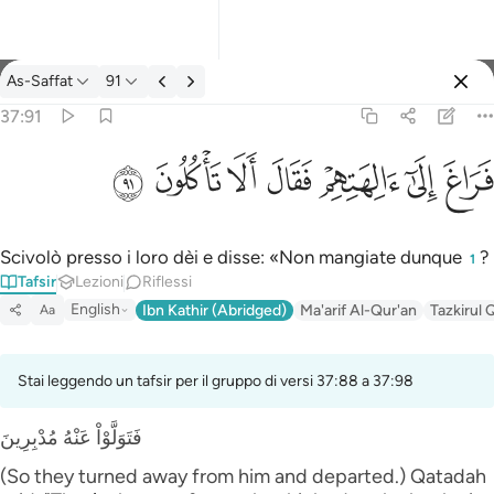
Tafsir: As-Saffat 37:91
As-Saffat
91
Registrazione
37:91
فراغ الى الهتهم فقال الا تاكلون ٩١
ﲐ
ﲏ
ﲎ
ﲍ
ﲌ
ﲋ
ﲊ
فَرَاغَ إِلَىٰٓ ءَالِهَتِهِمْ فَقَالَ أَلَا تَأْكُلُونَ ٩١
Scivolò presso i loro dèi e disse: «Non mangiate dunque
?
1
Tafsir
Lezioni
Riflessi
English
Ibn Kathir (Abridged)
Ma'arif Al-Qur'an
Tazkirul 
Aa
Stai leggendo un tafsir per il gruppo di versi 37:88 a 37:98
فَتَوَلَّوْاْ عَنْهُ مُدْبِرِينَ
(So they turned away from him and departed.) Qatadah