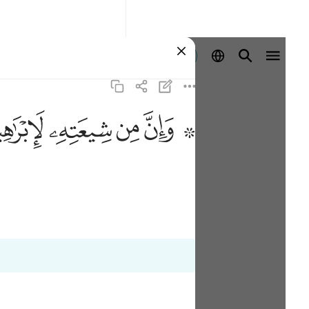
Registrazione
ﱣ
ﱢ
ﱡ
ﱟ ﱠ