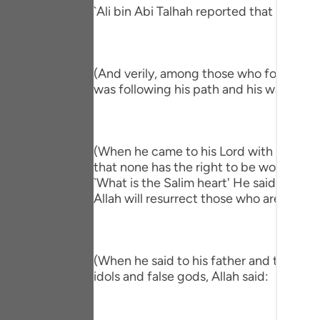
Portu
`Ali bin Abi Talhah reported that Ibn `A
русск
Shqip
(And verily, among those who followed hi
was following his path and his way."
ภาษา
Türkç
(When he came to his Lord with a Salim h
اردو
that none has the right to be worshipped
简体
`What is the Salim heart' He said, `One 
Allah will resurrect those who are in the
Melay
Españ
(When he said to his father and to his p
Kiswah
idols and false gods, Allah said:
Tiếng 