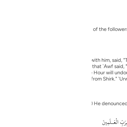
guês
bbas, may Allah be pleased with him:
ий
s ways was Ibrahim.) means, he was one of the followers 
ไทย
e
eart.) Ibn `Abbas, may Allah be pleased with him, said, 
 except Allah." rIbn Abi Hatim recorded that `Awf said, 
中文
which knows that Allah is true and that the Hour will und
 graves."' Al-Hasan said, "One that is free from Shirk." `Ur
u
ol
eople: "What is it that which you worship") He denounced
ili
Việt
أَءِفْكاً ءَالِهَةً