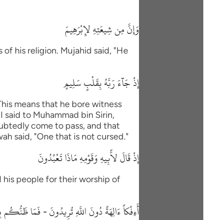
وَإِنَّ مِن شِيعَتِهِ لإِبْرَهِيمَ
of his religion. Mujahid said, "He
إِذْ جَآءَ رَبَّهُ بِقَلْبٍ سَلِيمٍ
"This means that he bore witness
"I said to Muhammad bin Sirin,
oubtedly come to pass, and that
wah said, "One that is not cursed."
إِذْ قَالَ لاًّبِيهِ وَقَوْمِهِ مَاذَا تَعْبُدُونَ
 his people for their worship of
 دُونَ اللَّهِ تُرِيدُونَ - فَمَا ظَنُّكُم بِرَبِّ الْعَـلَمِينَ