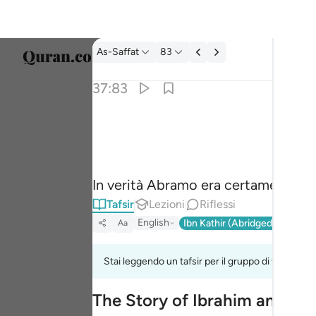
Tafsir: As-Saffat 37:83
As-Saffat
83
Selezi
37:83
Englis
۞ وان من شيعته لابراهيم ٨٣
العربية
۞ وَإِنَّ مِن شِيعَتِهِۦ لَإِبْرَٰهِيمَ ٨٣
বাংলা
In verità Abramo era certamente un
فارس
Tafsir
Lezioni
Riflessi
França
English
Ibn Kathir (Abridged)
Ma'arif
Aa
Indon
Stai leggendo un tafsir per il gruppo di versi 37:
Italia
The Story of Ibrahim and His
Dutch