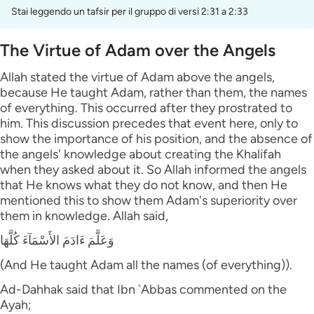
Stai leggendo un tafsir per il gruppo di versi 2:31 a 2:33
The Virtue of Adam over the Angels
Allah stated the virtue of Adam above the angels,
because He taught Adam, rather than them, the names
of everything. This occurred after they prostrated to
him. This discussion precedes that event here, only to
show the importance of his position, and the absence of
the angels' knowledge about creating the Khalifah
when they asked about it. So Allah informed the angels
that He knows what they do not know, and then He
mentioned this to show them Adam's superiority over
them in knowledge. Allah said,
وَعَلَّمَ ءَادَمَ الأَسْمَآءَ كُلَّهَا
(And He taught Adam all the names (of everything)).
Ad-Dahhak said that Ibn `Abbas commented on the
Ayah;