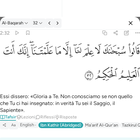
Tafsir: Al-Baqarah 2:32
Al-Baqarah
32
Registrazione
2:32
قالوا سبحانك لا علم لنا الا ما علمتنا انك انت العليم الحكيم ٣٢
ﱺ
ﱹ
ﱷﱸ
ﱶ
ﱵ
ﱴ
ﱳ
ﱲ
ﱱ
ﱰ
قَالُوا۟ سُبْحَـٰنَكَ لَا عِلْمَ لَنَآ إِلَّا مَا عَلَّمْتَنَآ ۖ إِنَّكَ أَنتَ ٱلْعَ
ﱽ
ﱼ
ﱻ
Essi dissero: «Gloria a Te. Non conosciamo se non quello
che Tu ci hai insegnato: in verità Tu sei il Saggio, il
Sapiente».
Tafsir
Lezioni
Riflessi
Risposte
English
Ibn Kathir (Abridged)
Ma'arif Al-Qur'an
Tazkirul 
Aa