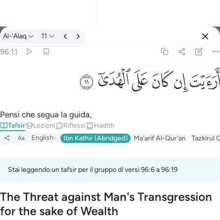
Tafsir: Al-'Alaq 96:11
Al-'Alaq
11
Registrazione
96:11
ارايت ان كان على الهدى ١١
ﲹ
ﲸ
ﲷ
ﲶ
ﲵ
ﲴ
أَرَءَيْتَ إِن كَانَ عَلَى ٱلْهُدَىٰٓ ١١
Pensi che segua la guida,
Tafsir
Lezioni
Riflessi
Hadith
English
Ibn Kathir (Abridged)
Ma'arif Al-Qur'an
Tazkirul 
Aa
Stai leggendo un tafsir per il gruppo di versi 96:6 a 96:19
The Threat against Man's Transgression
for the sake of Wealth