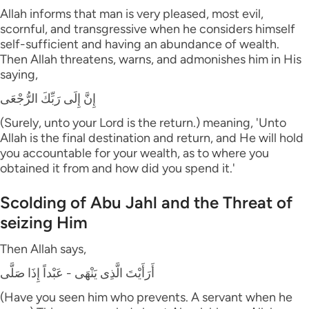
Allah informs that man is very pleased, most evil,
scornful, and transgressive when he considers himself
self-sufficient and having an abundance of wealth.
Then Allah threatens, warns, and admonishes him in His
saying,
إِنَّ إِلَى رَبِّكَ الرُّجْعَى
(Surely, unto your Lord is the return.) meaning, 'Unto
Allah is the final destination and return, and He will hold
you accountable for your wealth, as to where you
obtained it from and how did you spend it.'
Scolding of Abu Jahl and the Threat of
seizing Him
Then Allah says,
أَرَأَيْتَ الَّذِى يَنْهَى - عَبْداً إِذَا صَلَّى
(Have you seen him who prevents. A servant when he