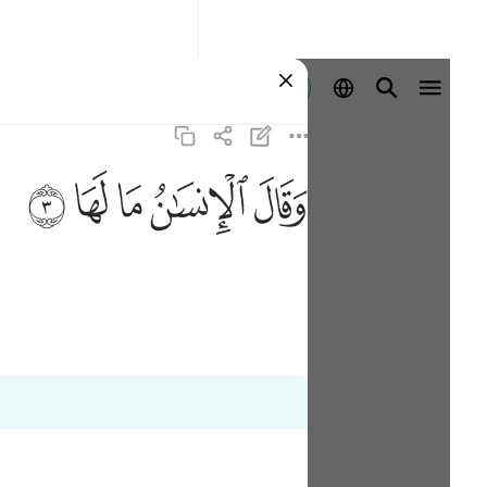
Registrazione
ﲂ
ﲁ
ﲀ
ﱿ
ﱾ