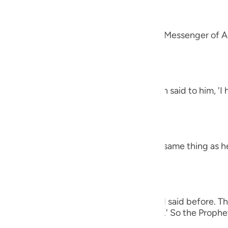
guês
alah
ий
 `Amr that he said, "A man came to the Messenger of Al
et said,
ไทย
e
h the letters Alif, Lam, Ra') The man then said to him, '
 harsh.' The Prophet said,
中文
h the letters Ha-Mim.) The man said the same thing as h
u
ol
ili
 man again said the same thing as he had said before. Th
Việt
e (of all of these), O Messenger of Allah.' So the Prophet