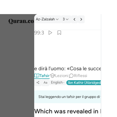
Tafsir: Az-Zalzalah 99:3
Az-Zalzalah
3
Selezi
99:3
Englis
وقال الانسان ما لها ٣
العربية
وَقَالَ ٱلْإِنسَـٰنُ مَا لَهَا ٣
বাংলা
e dirà l’uomo: «Cosa le succede?».
فارس
Tafsir
Lezioni
Riflessi
França
English
Ibn Kathir (Abridged)
Ma'arif
Aa
Indon
Stai leggendo un tafsir per il gruppo di versi 99:1
Italia
Which was revealed in Madi
Dutch