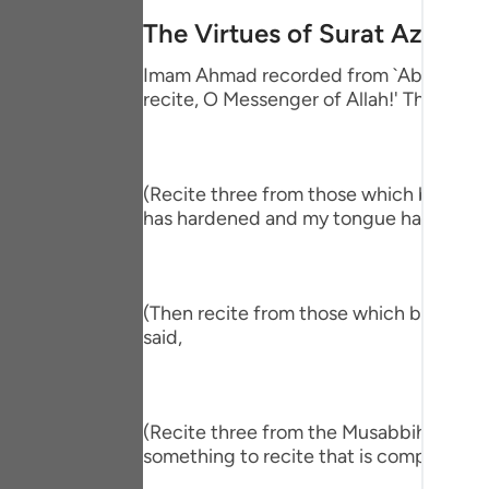
Portu
The Virtues of Surat Az-Zalz
русск
Imam Ahmad recorded from `Abdullah bin
recite, O Messenger of Allah!' The Proph
Shqip
ภาษา
Türkç
(Recite three from those which begin wit
has hardened and my tongue has become
اردو
简体
(Then recite from those which begin wit
Melay
said,
Españ
Kiswah
(Recite three from the Musabbihat.) The
Tiếng 
something to recite that is comprehensiv