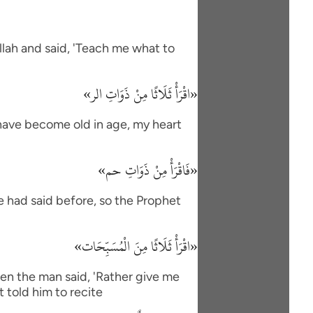
lah and said, 'Teach me what to
«اقْرَأْ ثَلَاثًا مِنْ ذَوَاتِ الر»
I have become old in age, my heart
«فَاقْرَأْ مِنْ ذَوَاتِ حم»
e had said before, so the Prophet
«اقْرَأْ ثَلَاثًا مِنَ الْمُسَبِّحَات»
en the man said, 'Rather give me
 told him to recite