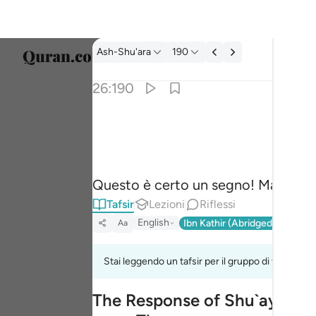
Tafsir: Ash-Shu'ara 26:190
Ash-Shu'ara
190
Selezi
26:190
Englis
ان في ذالك لاية وما كان اكثرهم مومنين ١٩٠
العربية
إِنَّ فِى ذَٰلِكَ لَـَٔايَةًۭ ۖ وَمَا كَانَ أَكْثَرُهُم مُّؤْمِنِينَ ١
বাংলা
Questo è certo un segno! Ma la mag
فارس
Tafsir
Lezioni
Riflessi
França
English
Ibn Kathir (Abridged)
Ma'arif
Aa
Indon
Stai leggendo un tafsir per il gruppo di versi 26:
Italia
The Response of Shu`ayb's Pe
Dutch