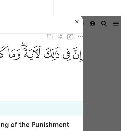
Registrazione
ﱹ
ﱸ
ﱶﱷ
ﱵ
ﱴ
ﱳ
ming of the Punishment