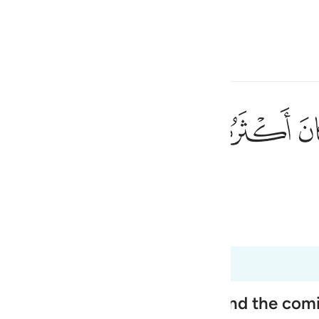
ona la lingua
Registrazione
h
ﱼ
ﱻ
ﱺ
٩٠
gior parte di loro non crede.
ی
is
 Al-Qur'an
Tazkirul Quran
esia
185 a 26:191
no
ople, Their Disbelief in Him and the co