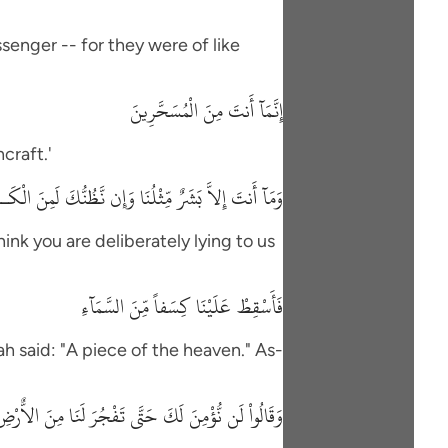
senger -- for they were of like
إِنَّمَآ أَنتَ مِنَ الْمُسَحَّرِينَ
craft.'
َنتَ إِلاَّ بَشَرٌ مِّثْلُنَا وَإِن نَّظُنُّكَ لَمِنَ الْكَـذِبِينَ
hink you are deliberately lying to us
فَأَسْقِطْ عَلَيْنَا كِسَفاً مِّنَ السَّمَآءِ
h said: "A piece of the heaven." As-
لَن نُّؤْمِنَ لَكَ حَتَّى تَفْجُرَ لَنَا مِنَ الاٌّرْضِ يَنْبُوعًا