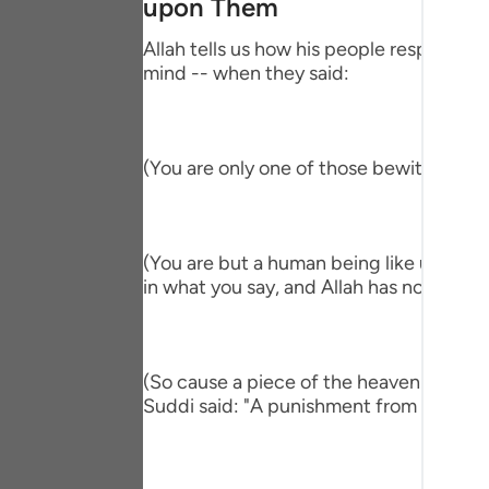
upon Them
Portu
Allah tells us how his people responded,
русск
mind -- when they said:
Shqip
ภาษา
(You are only one of those bewitched!) 
Türkç
اردو
(You are but a human being like us and ve
简体
in what you say, and Allah has not sent y
Melay
Españ
(So cause a piece of the heaven to fall 
Suddi said: "A punishment from heaven." T
Kiswah
Tiếng 