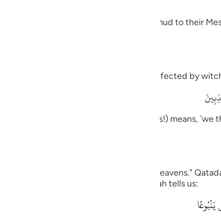
guês
 and how it was like the response of Thamud to their Mes
ий
ไทย
meaning, `you are one of those who are affected by witch
e
وَمَآ أ
rily, we think that you are one of the liars!) means, `we t
中文
ou to us.'
u
ol
on us,) Ad-Dahhak said: "One side of the heavens." Qatada
his is like what the Quraysh said, as Allah tells us:
ili
وَقَالُواْ 
Việt