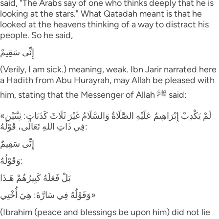
said, "The Arabs say of one who thinks deeply that he is
looking at the stars." What Qatadah meant is that he
looked at the heavens thinking of a way to distract his
people. So he said,
إِنِّى سَقِيمٌ
(Verily, I am sick.) meaning, weak. Ibn Jarir narrated here
a Hadith from Abu Hurayrah, may Allah be pleased with
him, stating that the Messenger of Allah ﷺ said:
«لَمْ يَكْذِبْ إِبْرَاهِيمُ عَلَيْهِ الصَّلَاةُ وَالسَّلَامُ غَيْرَ ثَلَاثَ كَذَبَاتٍ: ثِنْتَيْنِ
فِي ذَاتِ اللهِ تَعَالَى، قَوْلُهُ:
إِنِّى سَقِيمٌ
وَقَوْلُهُ:
بَلْ فَعَلَهُ كَبِيرُهُمْ هَـذَا
وَقَوْلُهُ فِي سَارَّةَ: هِيَ أُخْتِي»
(Ibrahim (peace and blessings be upon him) did not lie