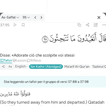
Tafsir: As-Saffat 37:95
As-Saffat
95
Registrazione
37:95
قال اتعبدون ما تنحتون ٩٥
ﲣ
ﲢ
ﲡ
ﲠ
ﲟ
قَالَ أَتَعْبُدُونَ مَا تَنْحِتُونَ ٩٥
Disse: «Adorate ciò che scolpite voi stessi
Tafsir
Lezioni
Riflessi
English
Ibn Kathir (Abridged)
Ma'arif Al-Qur'an
Tazkirul 
Aa
Stai leggendo un tafsir per il gruppo di versi 37:88 a 37:98
فَتَوَلَّوْاْ عَنْهُ مُدْبِرِينَ
(So they turned away from him and departed.) Qatadah