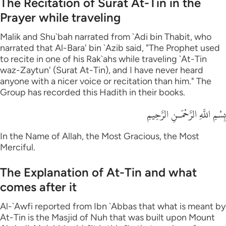
The Recitation of Surat At-Tin in the
Prayer while traveling
Malik and Shu`bah narrated from `Adi bin Thabit, who
narrated that Al-Bara' bin `Azib said, "The Prophet used
to recite in one of his Rak`ahs while traveling `At-Tin
waz-Zaytun' (Surat At-Tin), and I have never heard
anyone with a nicer voice or recitation than him." The
Group has recorded this Hadith in their books.
بِسْمِ اللَّهِ الرَّحْمَـنِ الرَّحِيمِ
In the Name of Allah, the Most Gracious, the Most
Merciful.
The Explanation of At-Tin and what
comes after it
Al-`Awfi reported from Ibn `Abbas that what is meant by
At-Tin is the Masjid of Nuh that was built upon Mount