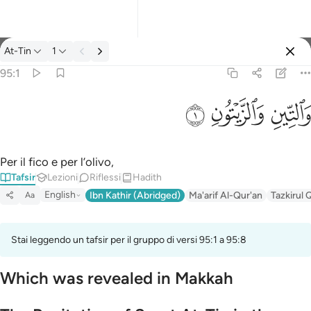
Tafsir: At-Tin 95:1
At-Tin
1
Registrazione
95:1
والتين والزيتون ١
ﱝ
ﱜ
ﱛ
وَٱلتِّينِ وَٱلزَّيْتُونِ ١
Per il fico e per l’olivo,
Tafsir
Lezioni
Riflessi
Hadith
English
Ibn Kathir (Abridged)
Ma'arif Al-Qur'an
Tazkirul 
Aa
Stai leggendo un tafsir per il gruppo di versi 95:1 a 95:8
Which was revealed in Makkah