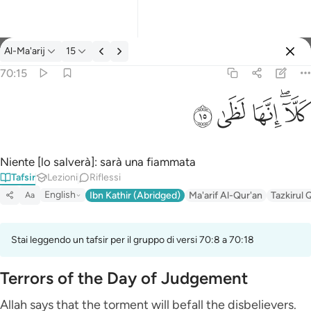
Tafsir: Al-Ma'arij 70:15
Al-Ma'arij
15
Registrazione
70:15
كلا انها لظى ١٥
ﱞ
ﱝ
ﱜ
ﱚﱛ
كَلَّآ ۖ إِنَّهَا لَظَىٰ ١٥
Niente [lo salverà]: sarà una fiammata
Tafsir
Lezioni
Riflessi
English
Ibn Kathir (Abridged)
Ma'arif Al-Qur'an
Tazkirul 
Aa
Stai leggendo un tafsir per il gruppo di versi 70:8 a 70:18
Terrors of the Day of Judgement
Allah says that the torment will befall the disbelievers.