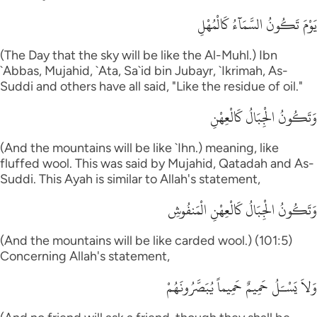
يَوْمَ تَكُونُ السَّمَآءُ كَالْمُهْلِ
(The Day that the sky will be like the Al-Muhl.) Ibn
`Abbas, Mujahid, `Ata, Sa`id bin Jubayr, `Ikrimah, As-
Suddi and others have all said, "Like the residue of oil."
وَتَكُونُ الْجِبَالُ كَالْعِهْنِ
(And the mountains will be like `Ihn.) meaning, like
fluffed wool. This was said by Mujahid, Qatadah and As-
Suddi. This Ayah is similar to Allah's statement,
وَتَكُونُ الْجِبَالُ كَالْعِهْنِ الْمَنفُوشِ
(And the mountains will be like carded wool.) (101:5)
Concerning Allah's statement,
وَلاَ يَسْـَلُ حَمِيمٌ حَمِيماً يُبَصَّرُونَهُمْ