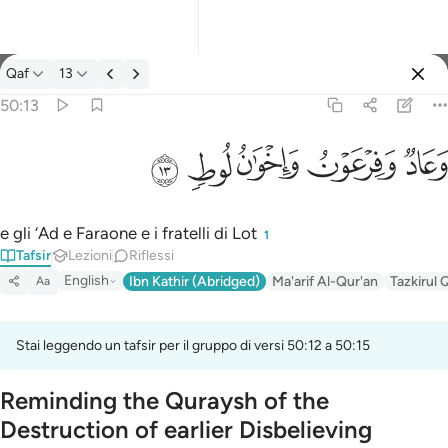
Tafsir: Qaf 50:13
Qaf
13
Registrazione
50:13
وعاد وفرعون واخوان لوط ١٣
ﲷ
ﲶ
ﲵ
ﲴ
ﲳ
وَعَادٌۭ وَفِرْعَوْنُ وَإِخْوَٰنُ لُوطٍۢ ١٣
e gli ‘Ad e Faraone e i fratelli di Lot
1
Tafsir
Lezioni
Riflessi
English
Ibn Kathir (Abridged)
Ma'arif Al-Qur'an
Tazkirul 
Aa
Stai leggendo un tafsir per il gruppo di versi 50:12 a 50:15
Reminding the Quraysh of the
Destruction of earlier Disbelieving