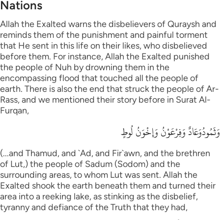
Nations
Allah the Exalted warns the disbelievers of Quraysh and
reminds them of the punishment and painful torment
that He sent in this life on their likes, who disbelieved
before them. For instance, Allah the Exalted punished
the people of Nuh by drowning them in the
encompassing flood that touched all the people of
earth. There is also the end that struck the people of Ar-
Rass, and we mentioned their story before in Surat Al-
Furqan,
وَثَمُودُوَعَادٌ وَفِرْعَوْنُ وَإِخْوَنُ لُوطٍ
(...and Thamud, and `Ad, and Fir`awn, and the brethren
of Lut,) the people of Sadum (Sodom) and the
surrounding areas, to whom Lut was sent. Allah the
Exalted shook the earth beneath them and turned their
area into a reeking lake, as stinking as the disbelief,
tyranny and defiance of the Truth that they had,