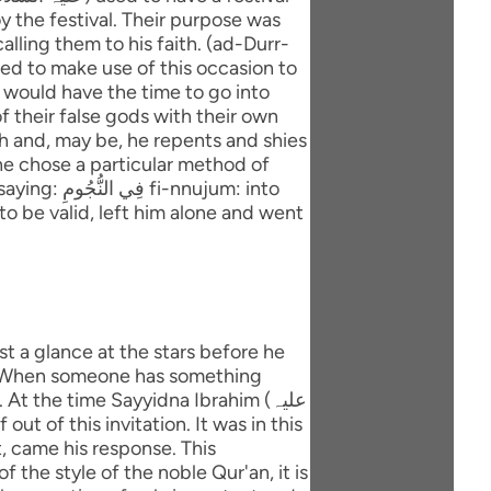
y the festival. Their purpose was
lling them to his faith. (ad-Durr-
ted to make use of this occasion to
 would have the time to go into
f their false gods with their own
ith and, may be, he repents and shies
ujum: into
to be valid, left him alone and went
e. When someone has something
t the time Sayyidna Ibrahim (علیہ
at, came his response. This
 the style of the noble Qur'an, it is