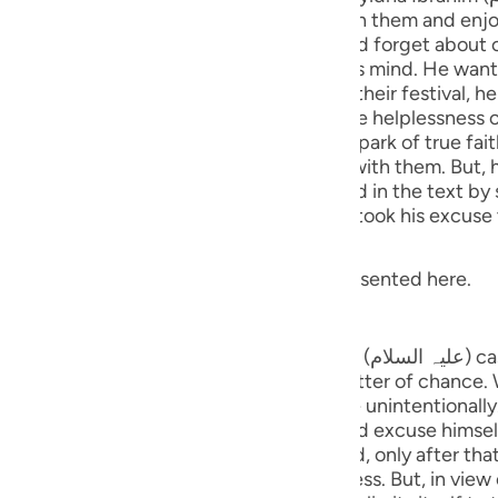
guês
, they invited Sayyidna Ibrahim to go with them and enjo
val, he might be impressed with them and forget about ca
ий
 Sayyidna Ibrahim had something else on his mind. He wan
 when all these people go to celebrate their festival, he
hat when they returned, they would see the helplessness o
enario makes someone's heart lit with the spark of true fa
ไทย
t, he chose a particular method of
ed look at the stars (expressed in the text by saying: فِي النُّجُومِ fi-nn
e
 said that he was indisposed. His people took his excuse 
related with this event. A gist is being presented here.
中文
tars
u
 Sayyidna Ibrahim (علیہ السلام) cast a glance at the stars before he
ol
rs have said that this happened as a matter of chanc
s he would start looking at the sky quite unintentionally. A
ili
ntarily, cast a glance towards the stars and, only after th
Việt
he stars apparently seems to be cloudless. But, in view of