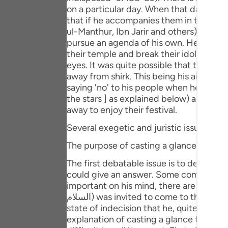
Portu
on a particular day. When that day came
that if he accompanies them in the festi
русск
ul-Manthur, Ibn Jarir and others). But,
pursue an agenda of his own. He thought
Shqip
their temple and break their idols, so t
eyes. It was quite possible that this sc
ภาษา
away from shirk. This being his aim, Sayyidna Ibrahim (علیہ السلام) refused to go with them. Bu
saying 'no' to his people when he cast a full, animat
Türkç
the stars ] as explained below) and then
اردو
away to enjoy their festival.
Several exegetic and juristic issues are 
简体
The purpose of casting a glance at the s
Melay
The first debatable issue is to determine the purpose for which
Españ
could give an answer. Some commentato
important on his mind, there are occasion
Kiswah
السلام) was invited to come to the festival, he was left thinking as to how he could excuse himself out of this invitation. It was in this
state of indecision that he, quite involu
Tiếng 
explanation of casting a glance towards t