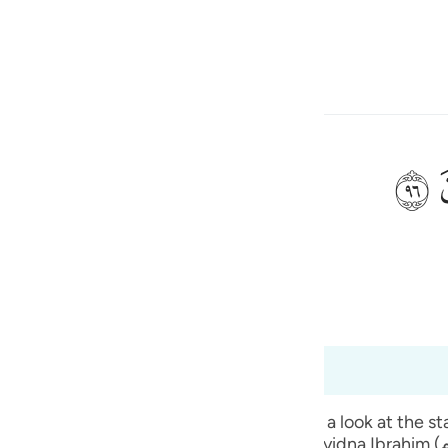
ona la lingua
Registrazione
h
ﲨ
 e ciò che fabbricate?».
ی
is
(Abridged)
Tazkirul Quran
esia
88 a 37:98
no
verses. The people of Sayyidna Ibrahim (علیہ السلام) used to have a festival