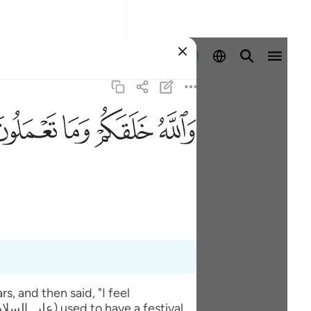
Registrazione
ﲧ
ﲦ
ﲥ
ﲤ