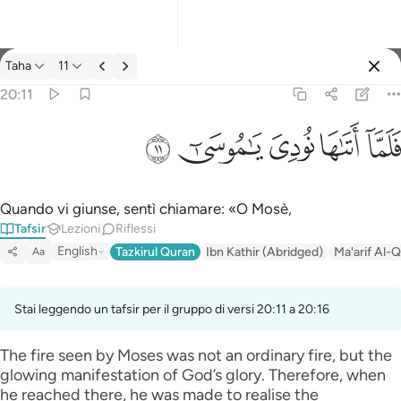
Tafsir: Taha 20:11
Taha
11
Registrazione
20:11
فلما اتاها نودي يا موسى ١١
ﲹ
ﲸ
ﲷ
ﲶ
ﲵ
فَلَمَّآ أَتَىٰهَا نُودِىَ يَـٰمُوسَىٰٓ ١١
Quando vi giunse, sentì chiamare: «O Mosè,
Tafsir
Lezioni
Riflessi
English
Tazkirul Quran
Ibn Kathir (Abridged)
Ma'arif Al-Q
Aa
Stai leggendo un tafsir per il gruppo di versi 20:11 a 20:16
The fire seen by Moses was not an ordinary fire, but the
glowing manifestation of God’s glory. Therefore, when
he reached there, he was made to realise the