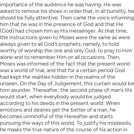
importance of the audience he was having. He was
asked to remove his shoes in order that, in all humility, he
should be fully attentive. Then came the voice informing
him that he was in the presence of God and that He
(God) had chosen him as His messenger. At that time,
the instructions given to Moses were the same as were
always given to all God’s prophets, namely, to hold
worthy of worship the one and only God, to pray to Him
alone and to remember Him on all occasions. Then,
Moses was informed of the fact that the present world
was a world of trial, and that for a certain period God
had kept the realities hidden in the realms of the
unseen. On the Day of Judgement, this curtain would be
torn asunder. Thereafter, the second phase of man’s life
would start, when everybody would be judged
according to his deeds in the present world. When
emotions and desires get the better of a man, he
becomes unmindful of the Hereafter and starts
pursuing the ways of this world. To justify his misdeeds,
he masks the true nature of the course of his action in