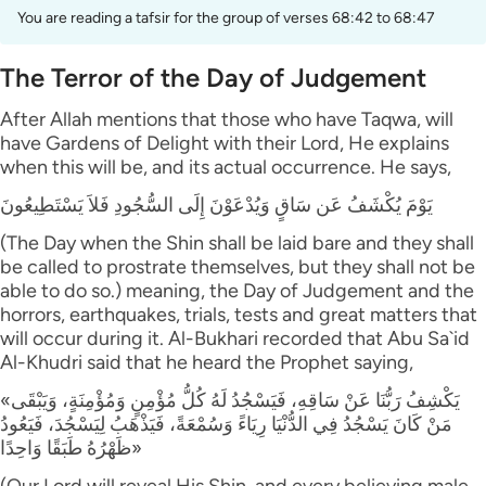
You are reading a tafsir for the group of verses 68:42 to 68:47
The Terror of the Day of Judgement
After Allah mentions that those who have Taqwa, will
have Gardens of Delight with their Lord, He explains
when this will be, and its actual occurrence. He says,
يَوْمَ يُكْشَفُ عَن سَاقٍ وَيُدْعَوْنَ إِلَى السُّجُودِ فَلاَ يَسْتَطِيعُونَ
(The Day when the Shin shall be laid bare and they shall
be called to prostrate themselves, but they shall not be
able to do so.) meaning, the Day of Judgement and the
horrors, earthquakes, trials, tests and great matters that
will occur during it. Al-Bukhari recorded that Abu Sa`id
Al-Khudri said that he heard the Prophet saying,
«يَكْشِفُ رَبُّنَا عَنْ سَاقِهِ، فَيَسْجُدُ لَهُ كُلُّ مُؤْمِنٍ وَمُؤْمِنَةٍ، وَيَبْقَى
مَنْ كَانَ يَسْجُدُ فِي الدُّنْيَا رِيَاءً وَسُمْعَةً، فَيَذْهَبُ لِيَسْجُدَ، فَيَعُودُ
ظَهْرُهُ طَبَقًا وَاحِدًا»