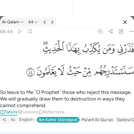
Tafsir: Al-Qalam 68:44
Al-Qalam
44
Sign in
68:44
فذرني ومن يكذب بهاذا الحديث سنستدرجهم من حيث لا يعلمون ٤٤
ﱒﱓ
ﱑ
ﱐ
ﱏ
ﱎ
فَذَرْنِى وَمَن يُكَذِّبُ بِهَـٰذَا ٱلْحَدِيثِ ۖ سَنَسْتَدْرِجُهُم مِّنْ حَيْثُ لَا يَعْلَمُونَ ٤٤
ﱙ
ﱘ
ﱗ
ﱖ
ﱕ
ﱔ
So leave to Me ˹O Prophet˺ those who reject this message.
We will gradually draw them to destruction in ways they
cannot comprehend.
Tafsirs
Lessons
Reflections
English
Ibn Kathir (Abridged)
Ma'arif Al-Qur'an
Tazkirul 
Aa