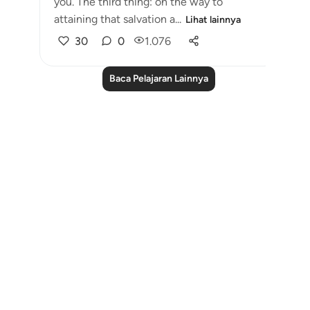
you. The third thing: on the way to
attaining that salvation a...
Lihat lainnya
30
0
1.076
Baca Pelajaran Lainnya