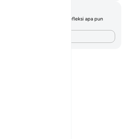
tatan dan Refleksi
da tidak memiliki catatan atau refleksi apa pun
ngenai ayat ini.
Catatlah pikiran Anda…