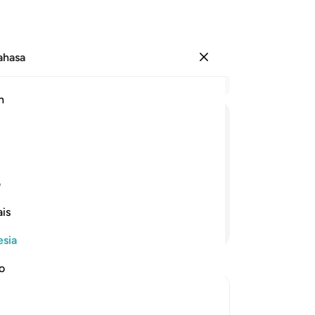
Bahasa
Masuk
Ba
h
Bab
26
َخُلِقَ
عَنْكُمْ ۚ
یُّخَفِّفَ
اَنْ
اللّٰهُ
یُرِیْدُ
ke
or
mu,
karena manusia diciptakan
sa
1
ی
Me
is
me
Lanjutkan Membaca
me
esia
be
he
no
ma
-
In