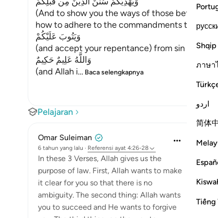
وَيَهْدِيَكُمْ سُنَنَ الَّذِينَ مِن قَبْلِكُمْ
Portu
(And to show you the ways of those before you
how to adhere to the commandments that He lik
русск
وَيَتُوبَ عَلَيْكُمْ
Shqip
(and accept your repentance) from sin and erro
وَاللَّهُ عَلِيمٌ حَكِيمٌ
ภาษา
(and Allah i
…
Baca selengkapnya
Türkç
اردو
Pelajaran
简体
Omar Suleiman
Melay
6 tahun yang lalu
·
Referensi
ayat 4:26-28
In these 3 Verses, Allah gives us the
Españ
purpose of law. First, Allah wants to make
Kiswah
it clear for you so that there is no
ambiguity. The second thing: Allah wants
Tiếng 
you to succeed and He wants to forgive