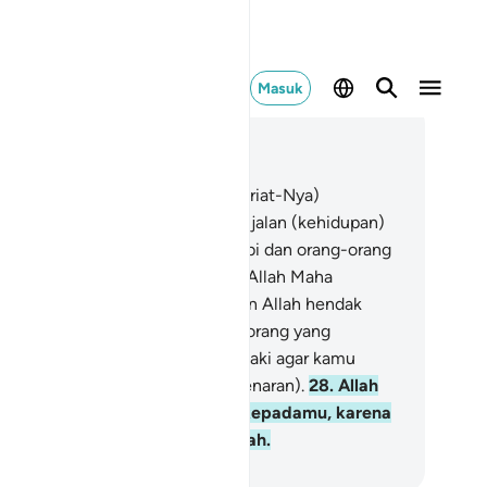
Masuk
ca dalam Konteks
 4, Halaman 74, Juz 5
.
Allah hendak menerangkan (syariat-Nya)
padamu, dan menunjukkan jalan-jalan (kehidupan)
ang yang sebelum kamu (para nabi dan orang-orang
leh) dan Dia menerima tobatmu. Allah Maha
ngetahui, Mahabijaksana.
27
.
Dan Allah hendak
nerima tobatmu, sedang orang-orang yang
ngikuti keinginannya menghendaki agar kamu
rpaling sejauh-jauhnya (dari kebenaran).
28
.
Allah
ndak memberikan keringanan kepadamu, karena
nusia diciptakan (bersifat) lemah.
donesian Islamic affairs ministry