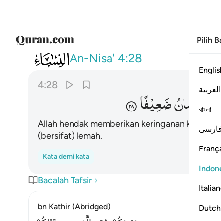
Pilih 
004
ن يخفف عنكم وخلق الانسان ضعيفا ٢٨
An-Nisa'
4:28
Englis
4:28
العربية
ضَعِیْفًا
الْاِنْسَانُ
و
বাংলা
Allah hendak memberikan keringanan kepada
فارس
(bersifat) lemah.
França
Kata demi kata
Indon
Bacalah Tafsir
Italia
Ibn Kathir (Abridged)
Dutch