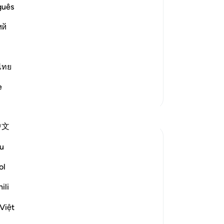
guês
,) meaning their righteous ways and
Ca
es and is pleased with.
ий
An
me
r,
ไทย
e
Lebih Banyak Tafsir
Refleksi
中文
Mahjabeen Ahmad
u
21 minggu yang lalu
·
Referensi
ayat 4:28
As human beings, despite having multiple
ol
needs, we do not even know how many
ili
needs we have that Allah takes care of.
Việt
Even though we are needy, just as we