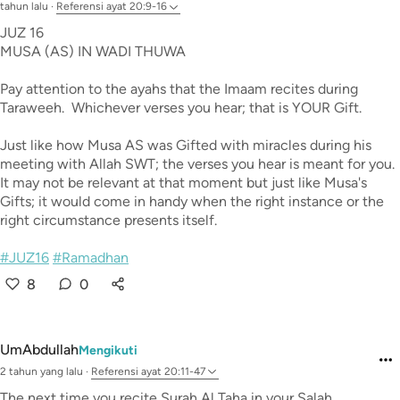
tahun lalu
·
Referensi
ayat 20:9-16
JUZ 16
MUSA (AS) IN WADI THUWA
Pay attention to the ayahs that the Imaam recites during
Taraweeh. Whichever verses you hear; that is YOUR Gift.
Just like how Musa AS was Gifted with miracles during his
meeting with Allah SWT; the verses you hear is meant for you.
It may not be relevant at that moment but just like Musa's
Gifts; it would come in handy when the right instance or the
right circumstance presents itself.
#JUZ16
#Ramadhan
8
0
UmAbdullah
Mengikuti
2 tahun yang lalu
·
Referensi
ayat 20:11-47
The next time you recite Surah Al Taha in your Salah