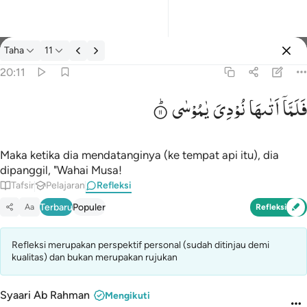
Refleksi: Taha 20:11
Taha
11
Masuk
20:11
یٰمُوْسٰی
نُوْدِیَ
اَتٰىهَا
فَلَمَّاۤ
فلما اتاها نودي يا موسى ١١
فَلَمَّآ أَتَىٰهَا نُودِىَ يَـٰمُوسَىٰٓ ١١
Maka ketika dia mendatanginya (ke tempat api itu), dia
dipanggil, "Wahai Musa!
Tafsir
Pelajaran
Refleksi
Terbaru
Populer
Aa
Refleksi
Refleksi merupakan perspektif personal (sudah ditinjau demi
kualitas) dan bukan merupakan rujukan
Syaari Ab Rahman
Mengikuti