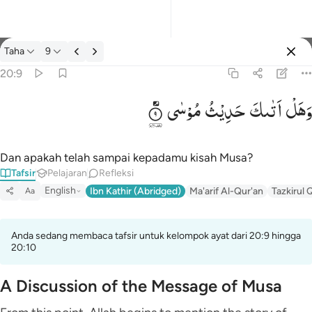
tafsir: Taha 20:9
Taha
9
Masuk
20:9
مُوْسٰی
حَدِیْثُ
اَتٰىكَ
وَهَلْ
وهل اتاك حديث موسى ٩
وَهَلْ أَتَىٰكَ حَدِيثُ مُوسَىٰٓ ٩
Dan apakah telah sampai kepadamu kisah Musa?
Tafsir
Pelajaran
Refleksi
English
Ibn Kathir (Abridged)
Ma'arif Al-Qur'an
Tazkirul 
Aa
Anda sedang membaca tafsir untuk kelompok ayat dari 20:9 hingga
20:10
A Discussion of the Message of Musa