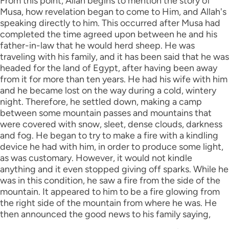
From this point, Allah begins to mention the story of
Musa, how revelation began to come to Him, and Allah's
speaking directly to him. This occurred after Musa had
completed the time agreed upon between he and his
father-in-law that he would herd sheep. He was
traveling with his family, and it has been said that he was
headed for the land of Egypt, after having been away
from it for more than ten years. He had his wife with him
and he became lost on the way during a cold, wintery
night. Therefore, he settled down, making a camp
between some mountain passes and mountains that
were covered with snow, sleet, dense clouds, darkness
and fog. He began to try to make a fire with a kindling
device he had with him, in order to produce some light,
as was customary. However, it would not kindle
anything and it even stopped giving off sparks. While he
was in this condition, he saw a fire from the side of the
mountain. It appeared to him to be a fire glowing from
the right side of the mountain from where he was. He
then announced the good news to his family saying,