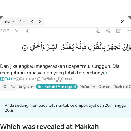
tafsir: Taha 20:7
Taha
7
Masuk
20:7
وَاَخْفٰی
السِّرَّ
یَعْلَمُ
فَاِنَّهٗ
بِالْقَوْلِ
تَجْهَرْ
وَاِنْ
وان تجهر بالقول فانه يعلم السر واخفى ٧
وَإِن تَجْهَرْ بِٱلْقَوْلِ فَإِنَّهُۥ يَعْلَمُ ٱلسِّرَّ وَأَخْفَى ٧
Dan jika engkau mengeraskan ucapanmu, sungguh, Dia
mengetahui rahasia dan yang lebih tersembunyi.
1
Tafsir
Pelajaran
Refleksi
Qiraat
English
Ibn Kathir (Abridged)
Ma'arif Al-Qur'an
Tazkirul 
Aa
Anda sedang membaca tafsir untuk kelompok ayat dari 20:1 hingga
20:8
Which was revealed at Makkah