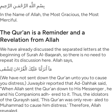
بِسْمِ اللَّهِ الرَّحْمَـنِ الرَّحِيمِ
In the Name of Allah, the Most Gracious, the Most
Merciful.
The Qur'an is a Reminder and a
Revelation from Allah
We have already discussed the separated letters at the
beginning of Surah Al-Baqarah, so there is no need to
repeat its discussion here. Allah says,
مَآ أَنَزَلْنَا عَلَيْكَ الْقُرْءَانَ لِتَشْقَى
(We have not sent down the Qur'an unto you to cause
you distress,) Juwaybir reported that Ad-Dahhak said,
"When Allah sent the Qur'an down to His Messenger , he
and his Companions adh- ered to it. Thus, the idolators
of the Quraysh said, `This Qur'an was only reve- aled to
Muhammad to cause him distress.' Therefore, Allah
revealed,