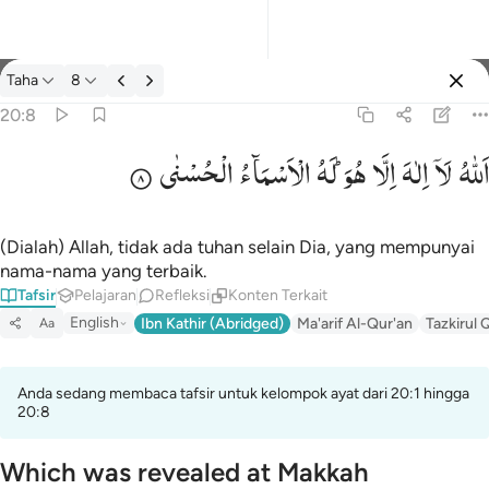
tafsir: Taha 20:8
Taha
8
Masuk
20:8
الْحُسْنٰی
الْاَسْمَآءُ
لَهُ
هُوَ ؕ
اِلَّا
اِلٰهَ
لَاۤ
اَللّٰهُ
الله لا الاه الا هو له الاسماء الحسنى ٨
ٱللَّهُ لَآ إِلَـٰهَ إِلَّا هُوَ ۖ لَهُ ٱلْأَسْمَآءُ ٱلْحُسْنَىٰ ٨
(Dialah) Allah, tidak ada tuhan selain Dia, yang mempunyai
nama-nama yang terbaik.
Tafsir
Pelajaran
Refleksi
Konten Terkait
English
Ibn Kathir (Abridged)
Ma'arif Al-Qur'an
Tazkirul 
Aa
Anda sedang membaca tafsir untuk kelompok ayat dari 20:1 hingga
20:8
Which was revealed at Makkah