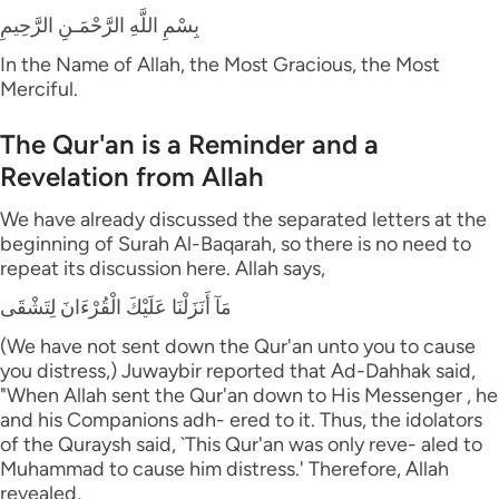
بِسْمِ اللَّهِ الرَّحْمَـنِ الرَّحِيمِ
In the Name of Allah, the Most Gracious, the Most
Merciful.
The Qur'an is a Reminder and a
Revelation from Allah
We have already discussed the separated letters at the
beginning of Surah Al-Baqarah, so there is no need to
repeat its discussion here. Allah says,
مَآ أَنَزَلْنَا عَلَيْكَ الْقُرْءَانَ لِتَشْقَى
(We have not sent down the Qur'an unto you to cause
you distress,) Juwaybir reported that Ad-Dahhak said,
"When Allah sent the Qur'an down to His Messenger , he
and his Companions adh- ered to it. Thus, the idolators
of the Quraysh said, `This Qur'an was only reve- aled to
Muhammad to cause him distress.' Therefore, Allah
revealed,