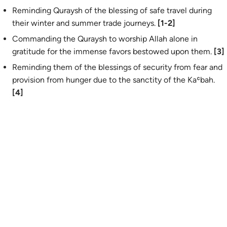
Reminding Quraysh of the blessing of safe travel during
their winter and summer trade journeys.
[1-2]
Commanding the Quraysh to worship Allah alone in
gratitude for the immense favors bestowed upon them.
[3]
Reminding them of the blessings of security from fear and
provision from hunger due to the sanctity of the Kaʿbah.
[4]