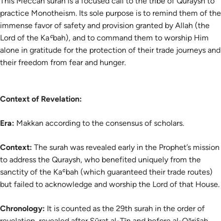
This Meccan surah is a focused call to the tribe of Quraysh to
practice Monotheism. Its sole purpose is to remind them of the
immense favor of safety and provision granted by Allah (the
Lord of the Kaʿbah), and to command them to worship Him
alone in gratitude for the protection of their trade journeys and
their freedom from fear and hunger.
Context of Revelation:
Era:
Makkan according to the consensus of scholars.
Context:
The surah was revealed early in the Prophet’s mission
to address the Quraysh, who benefited uniquely from the
sanctity of the Kaʿbah (which guaranteed their trade routes)
but failed to acknowledge and worship the Lord of that House.
Chronology:
It is counted as the 29th surah in the order of
revelation, revealed after Sūrat al-Tīn and before al-Qāriʿah.