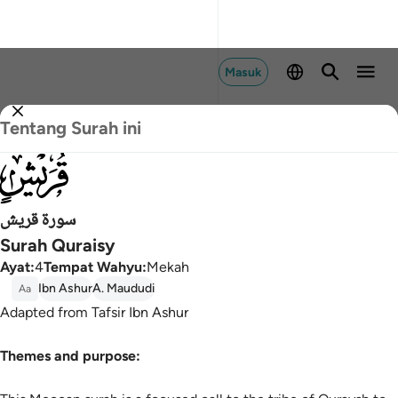
Masuk
Tentang Surah ini
106
سورة قريش
Surah Quraisy
Ayat
:
4
Tempat Wahyu
:
Mekah
Ibn Ashur
A. Maududi
Aa
Adapted from Tafsir Ibn Ashur
Themes and purpose: