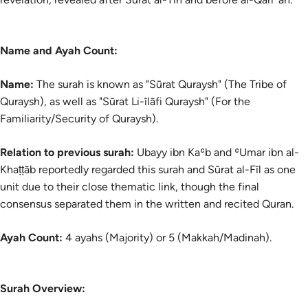
Name and Ayah Count:
Name:
The
surah
is known as "Sūrat Quraysh" (The Tribe of
Quraysh), as well as "Sūrat Li-īlāfi Quraysh" (For the
Familiarity/Security of Quraysh).
Relation to previous surah:
Ubayy ibn Kaʿb and ʿUmar ibn al-
Khaṭṭāb reportedly regarded this surah and Sūrat al-Fīl as one
unit due to their close thematic link, though the final
consensus separated them in the written and recited Quran.
Ayah Count:
4 ayahs (Majority) or 5 (Makkah/Madinah).
Surah Overview: