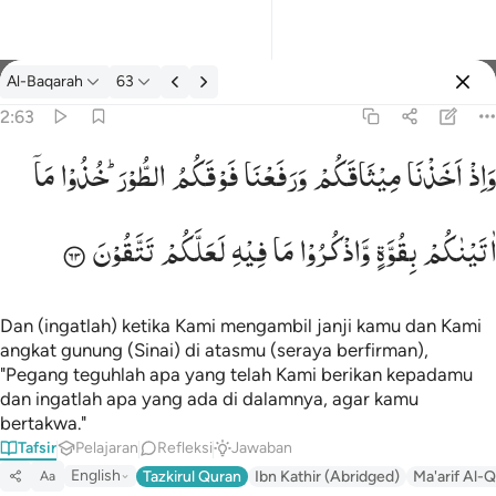
tafsir: Al-Baqarah 2:63
Al-Baqarah
63
Masuk
2:63
مَاۤ
خُذُوْا
الطُّوْرَ ؕ
فَوْقَكُمُ
وَرَفَعْنَا
مِیْثَاقَكُمْ
اَخَذْنَا
وَاِذْ
واذ اخذنا ميثاقكم ورفعنا فوقكم الطور خذوا ما اتيناكم بقوة واذكروا م
وَإِذْ أَخَذْنَا مِيثَـٰقَكُمْ وَرَفَعْنَا فَوْقَكُمُ ٱلطُّورَ خُذُوا۟ مَآ ءَاتَيْنَـٰكُم بِقُوَّةٍۢ
تَتَّقُوْنَ
لَعَلَّكُمْ
فِیْهِ
مَا
وَّاذْكُرُوْا
بِقُوَّةٍ
اٰتَیْنٰكُمْ
Dan (ingatlah) ketika Kami mengambil janji kamu dan Kami
angkat gunung (Sinai) di atasmu (seraya berfirman),
"Pegang teguhlah apa yang telah Kami berikan kepadamu
dan ingatlah apa yang ada di dalamnya, agar kamu
bertakwa."
Tafsir
Pelajaran
Refleksi
Jawaban
English
Tazkirul Quran
Ibn Kathir (Abridged)
Ma'arif Al-Q
Aa