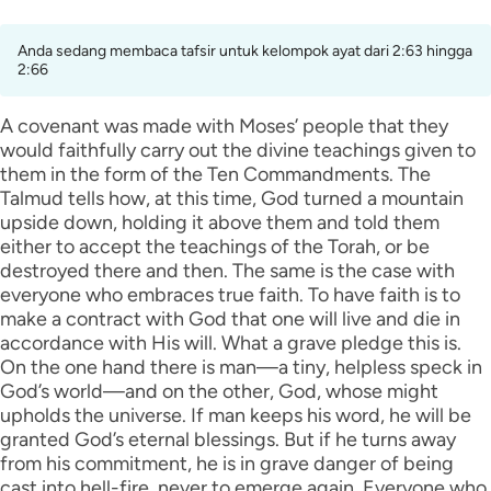
Anda sedang membaca tafsir untuk kelompok ayat dari 2:63 hingga
2:66
A covenant was made with Moses’ people that they
would faithfully carry out the divine teachings given to
them in the form of the Ten Commandments. The
Talmud tells how, at this time, God turned a mountain
upside down, holding it above them and told them
either to accept the teachings of the Torah, or be
destroyed there and then. The same is the case with
everyone who embraces true faith. To have faith is to
make a contract with God that one will live and die in
accordance with His will. What a grave pledge this is.
On the one hand there is man—a tiny, helpless speck in
God’s world—and on the other, God, whose might
upholds the universe. If man keeps his word, he will be
granted God’s eternal blessings. But if he turns away
from his commitment, he is in grave danger of being
cast into hell-fire, never to emerge again. Everyone who