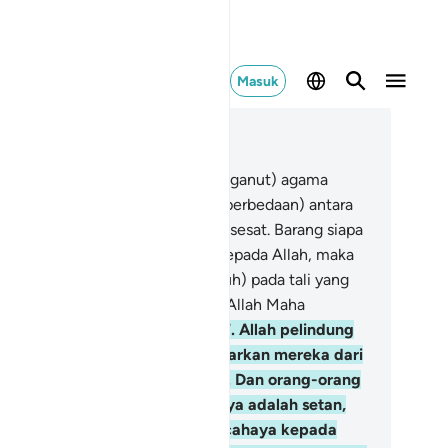
Masuk
ca dalam Konteks
 2, Halaman 39, Juz 3
6
.
Tidak ada paksaan dalam (menganut) agama
slam), sesungguhnya telah jelas (perbedaan) antara
lan yang benar dengan jalan yang sesat. Barang siapa
gkar kepada Tagut dan beriman kepada Allah, maka
ngguh, dia telah berpegang (teguh) pada tali yang
ngat kuat yang tidak akan putus. Allah Maha
ndengar, Maha Mengetahui.
257
.
Allah pelindung
ang yang beriman. Dia mengeluarkan mereka dari
gelapan kepada cahaya (iman). Dan orang-orang
ng kafir, pelindung-pelindungnya adalah setan,
ng mengeluarkan mereka dari cahaya kepada