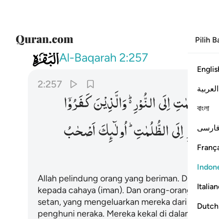
Pilih 
002
لايك اصحاب النار هم فيها خالدون ٢٥٧
Al-Baqarah
2:257
Englis
2:257
العربية
كَفَرُوْۤا
وَالَّذِیْنَ
النُّوْرِ ؕ۬
اِلَی
الظُّلُمٰتِ
مّ
বাংলা
اَصْحٰبُ
اُولٰٓىِٕكَ
الظُّلُمٰتِ ؕ
اِلَی
النُّوْرِ
مّ
فارس
França
Indon
Allah pelindung orang yang beriman. Dia meng
Italia
kepada cahaya (iman). Dan orang-orang yang k
setan, yang mengeluarkan mereka dari cahaya
Dutch
penghuni neraka. Mereka kekal di dalamnya.