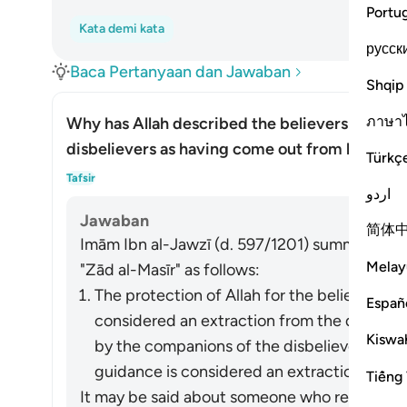
Portu
Kata demi kata
русск
Baca Pertanyaan dan Jawaban
Shqip
ภาษา
Why has Allah described the believers as hav
disbelievers as having come out from light?
Türkç
Alih
Tafsir
اردو
Jawaban
简体
Imām Ibn al-Jawzī (d. 597/1201) summarized th
Melay
"Zād al-Masīr" as follows:
The protection of Allah for the believers fr
Españ
considered an extraction from the darkness
Kiswah
by the companions of the disbelievers of 
guidance is considered an extraction from t
Tiếng 
It may be said about someone who refrains fro