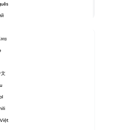
ke
guês
ke
Lanjutkan Membaca
ий
-
In
Ca
ไทย
ing come out from darkness, and the
An
me
e
kan jawaban untuk Why has Allah described the believers as ha
中文
e scholars' opinions in his book
u
om falling into misguidance is
ol
 of disbelief, while the adornment
ili
falsehood that leads them away from
he light of guidance.
Việt
m something that he has 'left it,'