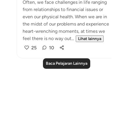
Often, we face challenges in life ranging
from relationships to financial issues or
even our physical health. When we are in
the midst of our problems and experience
heart-wrenching moments, at times we
feel there is no way out...
Lihat lainnya
25
10
Baca Pelajaran Lainnya
Notes
placeholders
close