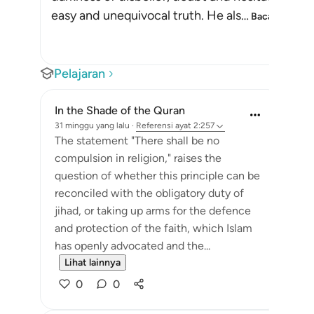
easy and unequivocal truth. He als
…
Baca selengk
Pelajaran
In the Shade of the Quran
31 minggu yang lalu
·
Referensi
ayat 2:257
The statement "There shall be no
compulsion in religion," raises the
question of whether this principle can be
reconciled with the obligatory duty of
jihad, or taking up arms for the defence
and protection of the faith, which Islam
has openly advocated and the...
Lihat lainnya
0
0