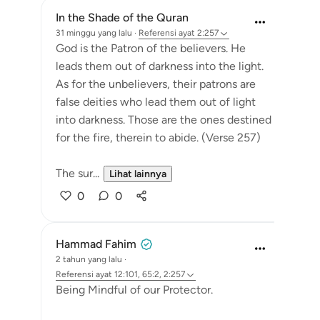
In the Shade of the Quran
31 minggu yang lalu
·
Referensi
ayat 2:257
God is the Patron of the believers. He
leads them out of darkness into the light.
As for the unbelievers, their patrons are
false deities who lead them out of light
into darkness. Those are the ones destined
for the fire, therein to abide. (Verse 257)
The sur...
Lihat lainnya
0
0
Hammad Fahim
2 tahun yang lalu
·
Referensi
ayat 12:101, 65:2, 2:257
Being Mindful of our Protector.