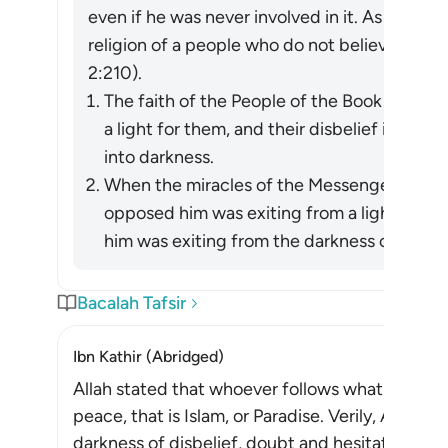
even if he was never involved in it. As Allah re
religion of a people who do not believe in All
2:210).
The faith of the People of the Book in the
a light for them, and their disbelief in him 
into darkness.
When the miracles of the Messenger of Allah (ﷺ) became apparent, wh
opposed him was exiting from a light he h
him was exiting from the darkness of ignora
Bacalah Tafsir
Ibn Kathir (Abridged)
Allah stated that whoever follows what pleases 
peace, that is Islam, or Paradise. Verily, Allah d
darkness of disbelief, doubt and hesitation, to th