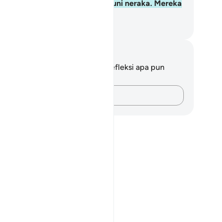
gelapan. Mereka adalah penghuni neraka. Mereka
kal di dalamnya.
donesian Islamic affairs ministry
tatan dan Refleksi
da tidak memiliki catatan atau refleksi apa pun
ngenai ayat ini.
ving come out from darkness, and the disbelievers as having co
Catatlah pikiran Anda…